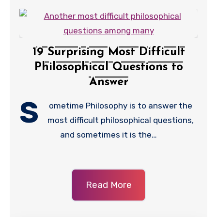
19 Surprising Most Difficult
Philosophical Questions to
Answer
S
ometime Philosophy is to answer the
most difficult philosophical questions,
and sometimes it is the…
Read More