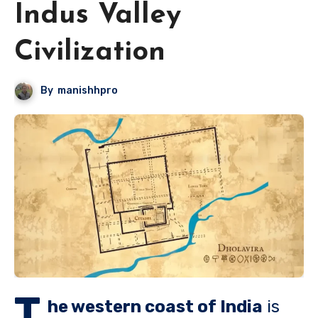
Indus Valley
Civilization
By
manishhpro
T
he western coast of India
is