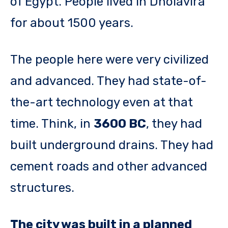
of Egypt. People lived in Dholavira
for about 1500 years.
The people here were very civilized
and advanced. They had state-of-
the-art technology even at that
time. Think, in
3600 BC
, they had
built underground drains. They had
cement roads and other advanced
structures.
The city was built in a planned