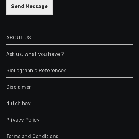
M
Send Message
e
s
s
a
g
ABOUT US
e
*
Ask us, What you have ?
Bibliographic References
Disclaimer
dutch boy
Privacy Policy
Terms and Conditions