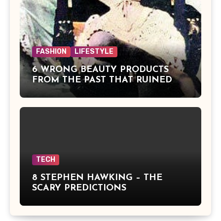
FASHION
LIFESTYLE
6 WRONG BEAUTY PRODUCTS
FROM THE PAST THAT RUINED
BEAUTIES
TECH
8 STEPHEN HAWKING – THE
SCARY PREDICTIONS