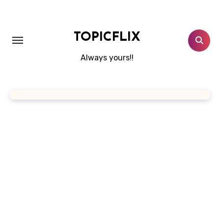
Skip
to
content
TOPICFLIX
Always yours!!