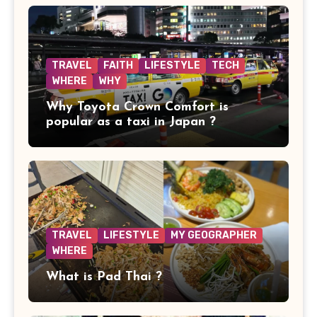
TRAVEL
FAITH
LIFESTYLE
TECH
WHERE
WHY
Why Toyota Crown Comfort is
popular as a taxi in Japan ?
TRAVEL
LIFESTYLE
MY GEOGRAPHER
WHERE
What is Pad Thai ?