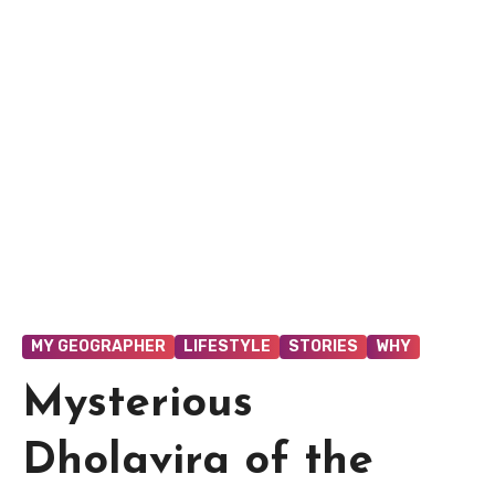
MY GEOGRAPHER
LIFESTYLE
STORIES
WHY
Mysterious
Dholavira of the