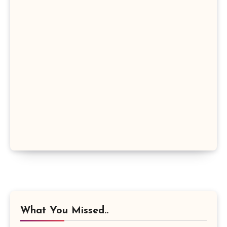
What You Missed..