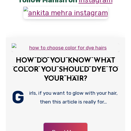
follow Manish on
Instagram
HOW DO YOU KNOW WHAT
COLOR YOU SHOULD DYE TO
YOUR HAIR?
G
irls, if you want to glow with your hair,
then this article is really for…