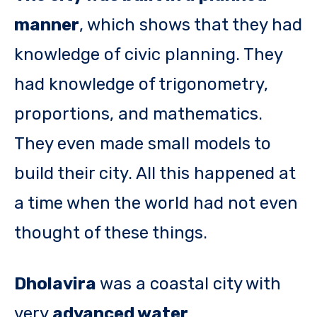
manner
, which shows that they had
knowledge of civic planning. They
had knowledge of trigonometry,
proportions, and mathematics.
They even made small models to
build their city. All this happened at
a time when the world had not even
thought of these things.
Dholavira
was a coastal city with
very
advanced water