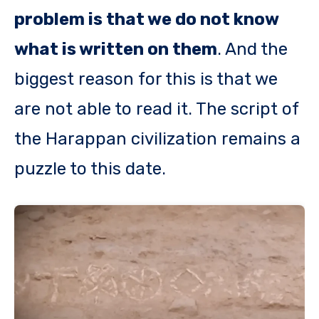
problem is that we do not know
what is written on them
. And the
biggest reason for this is that we
are not able to read it. The script of
the Harappan civilization remains a
puzzle to this date.