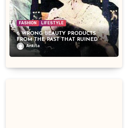
FASHION
LIFESTYLE
6 WRONG BEAUTY PRODUCTS
FROM THE PAST THAT RUINED
BEAUTIES
Ankita