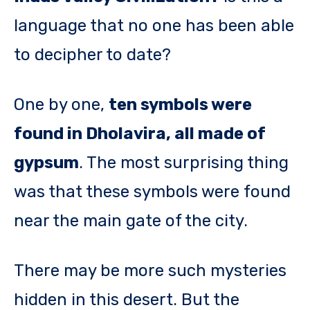
language that no one has been able
to decipher to date?
One by one,
ten symbols were
found in Dholavira, all made of
gypsum
. The most surprising thing
was that these symbols were found
near the main gate of the city.
There may be more such mysteries
hidden in this desert. But the