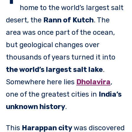
home to the world’s largest salt
desert, the
Rann of Kutch
. The
area was once part of the ocean,
but geological changes over
thousands of years turned it into
the world’s largest salt lake
.
Somewhere here lies
Dholavira
,
one of the greatest cities in
India’s
unknown history
.
This
Harappan city
was discovered