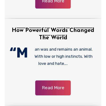
Read More
How Powerful Words Changed
The World
“M
an was and remains an animal.
With low or high instincts. With
love and hate….
Read More