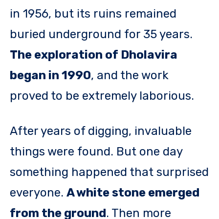
in 1956, but its ruins remained
buried underground for 35 years.
The exploration of Dholavira
began in 1990
, and the work
proved to be extremely laborious.
After years of digging, invaluable
things were found. But one day
something happened that surprised
everyone.
A white stone emerged
from the ground
. Then more