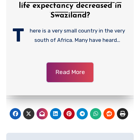
life expectancy decreased in
Swaziland?
T
here is a very small country in the very
south of Africa. Many have heard…
Read More
Post