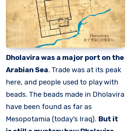
Dholavira was a major port on the
Arabian Sea
. Trade was at its peak
here, and people used to play with
beads. The beads made in Dholavira
have been found as far as
Mesopotamia (today’s Iraq).
But it