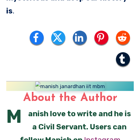
is
.
About the Author
M
anish love to write and he is
a Civil Servant. Users can