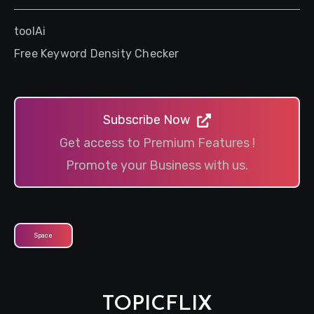
toolAi
Free Keyword Density Checker
Subscribe Now
Get access to Premium Features !
Promote your Business with us.
Space
TOPICFLIX