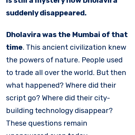
is still a mystery how Dholavira
suddenly disappeared.
Dholavira was the Mumbai of that
time
. This ancient civilization knew
the powers of nature. People used
to trade all over the world. But then
what happened? Where did their
script go? Where did their city-
building technology disappear?
These questions remain