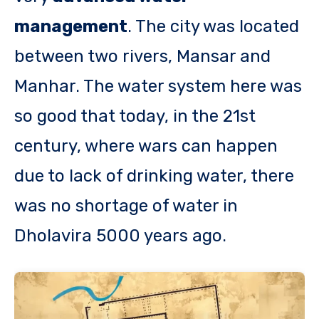
management
. The city was located
between two rivers, Mansar and
Manhar. The water system here was
so good that today, in the 21st
century, where wars can happen
due to lack of drinking water, there
was no shortage of water in
Dholavira 5000 years ago.