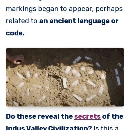
markings began to appear, perhaps
related to
an ancient language or
code.
Do these reveal the
secrets
of the
Indus Valley Civilization?
Is this a