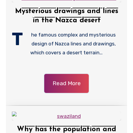
Mysterious drawings and lines
in the Nazca desert
T
he famous complex and mysterious
design of Nazca lines and drawings,
which covers a desert terrain…
Read More
Why has the population and