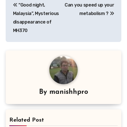
“Good night,
Can you speed up your
navigation
Malaysia”, Mysterious
metabolism ?
disappearance of
MH370
By
manishhpro
Related Post