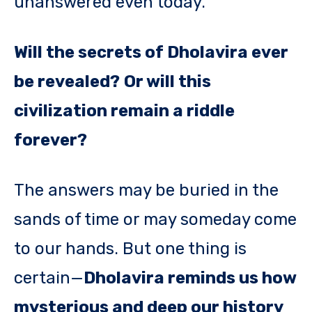
unanswered even today.
Will the secrets of Dholavira ever
be revealed?
Or will this
civilization remain a riddle
forever?
The answers may be buried in the
sands of time or may someday come
to our hands. But one thing is
certain—
Dholavira reminds us how
mysterious and deep our history