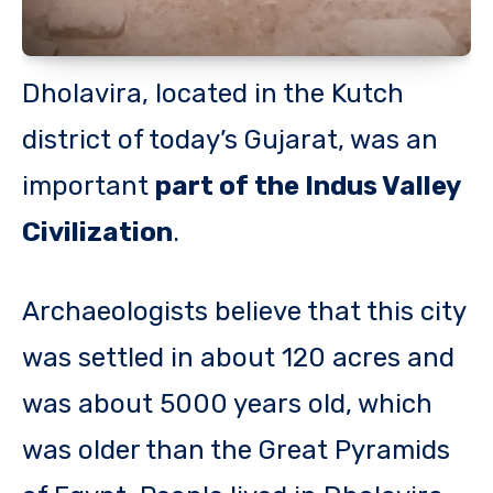
Dholavira, located in the Kutch
district of today’s Gujarat, was an
important
part of the Indus Valley
Civilization
.
Archaeologists believe that this city
was settled in about 120 acres and
was about 5000 years old, which
was older than the Great Pyramids