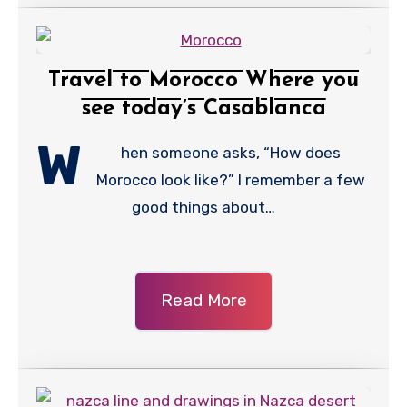
Travel to Morocco Where you
see today’s Casablanca
W
hen someone asks, “How does
Morocco look like?” I remember a few
good things about…
Read More