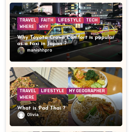
TRAVEL
FAITH
LIFESTYLE
TECH
WHERE
WHY
Why Toyota Crown Comfort is popular
as a taxi in Japan ?
manishhpro
TRAVEL
LIFESTYLE
MY GEOGRAPHER
WHERE
What is Pad Thai ?
Olivia