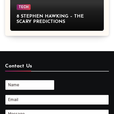
TECH
8 STEPHEN HAWKING – THE
SCARY PREDICTIONS
Contact Us
N
a
m
E
e
m
*
a
C
i