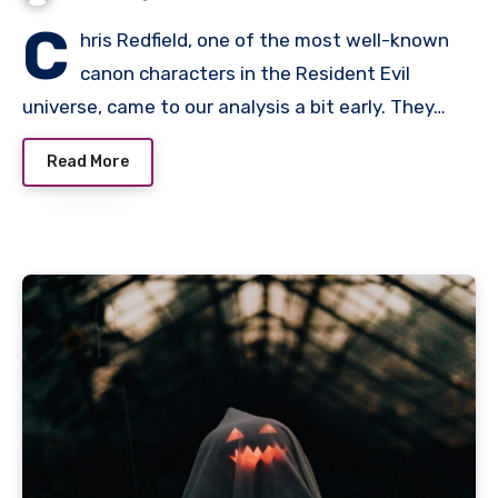
C
hris Redfield, one of the most well-known
canon characters in the Resident Evil
universe, came to our analysis a bit early. They…
Read More