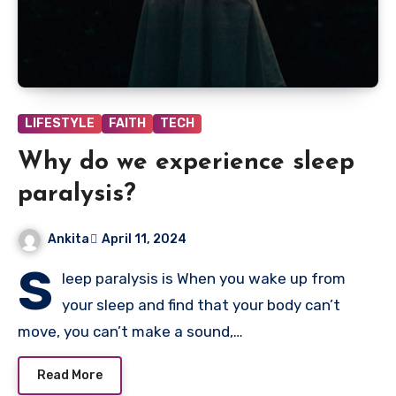
LIFESTYLE
FAITH
TECH
Why do we experience sleep
paralysis?
Ankita
April 11, 2024
S
leep paralysis is When you wake up from
your sleep and find that your body can’t
move, you can’t make a sound,…
Read More