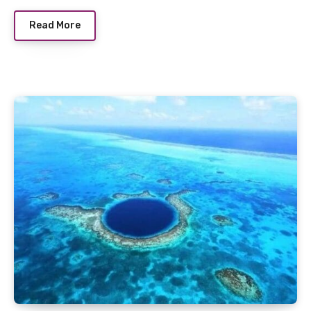
Read More