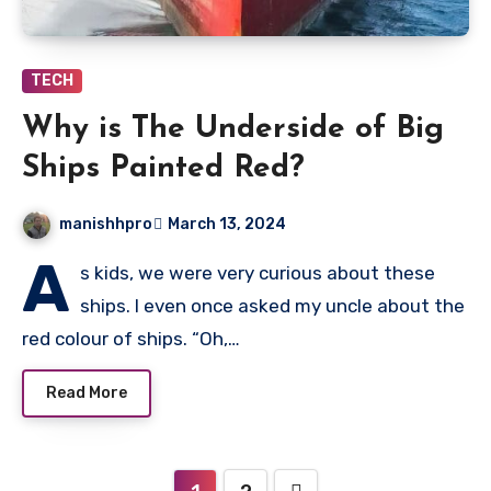
TECH
Why is The Underside of Big
Ships Painted Red?
manishhpro
March 13, 2024
A
s kids, we were very curious about these
ships. I even once asked my uncle about the
red colour of ships. “Oh,…
Read More
Posts