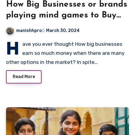
How Big Businesses or brands
playing mind games to Buy
Something
manishhpro
March 30, 2024
H
ave you ever thought How big businesses
earn so much money when there are many
other options in the market? In spite…
Read More