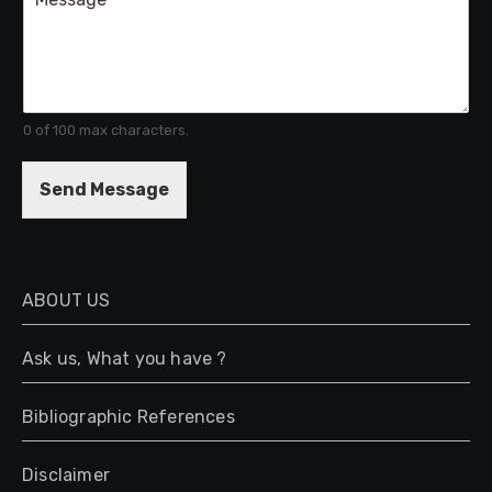
o
l
m
m
e
n
t
0 of 100 max characters.
o
r
M
Send Message
e
s
s
a
g
ABOUT US
e
*
Ask us, What you have ?
Bibliographic References
Disclaimer