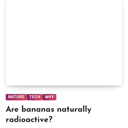
NATURE
TECH
WHY
Are bananas naturally
radioactive?