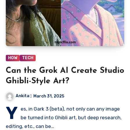
HOW
TECH
Can the Grok AI Create Studio
Ghibli-Style Art?
Ankita
March 31, 2025
Y
es, in Gark 3 (beta), not only can any image
be turned into Ghibli art, but deep research,
editing, etc., can be…