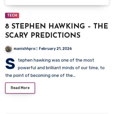
TECH
8 STEPHEN HAWKING – THE
SCARY PREDICTIONS
manishhpro
February 21, 2026
S
tephen hawking was one of the most
powerful and brilliant minds of our time, to
the point of becoming one of the…
Read More