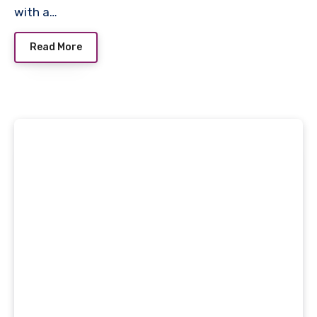
with a…
Read More