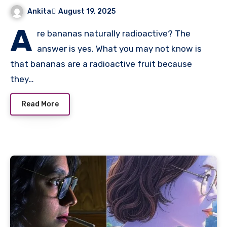
Ankita
August 19, 2025
A
re bananas naturally radioactive? The
answer is yes. What you may not know is
that bananas are a radioactive fruit because
they…
Read More