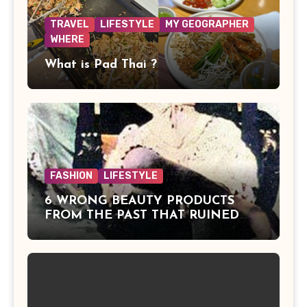
TRAVEL
LIFESTYLE
MY GEOGRAPHER
WHERE
What is Pad Thai ?
FASHION
LIFESTYLE
6 WRONG BEAUTY PRODUCTS
FROM THE PAST THAT RUINED
BEAUTIES