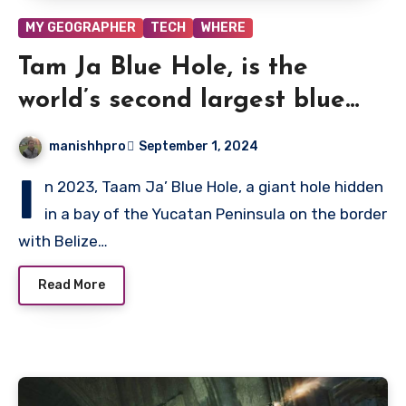
MY GEOGRAPHER
TECH
WHERE
Tam Ja Blue Hole, is the
world’s second largest blue
hole going to become
manishhpro
September 1, 2024
mysterious?
I
n 2023, Taam Ja’ Blue Hole, a giant hole hidden
in a bay of the Yucatan Peninsula on the border
with Belize…
Read More