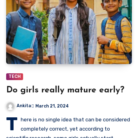
TECH
Do girls really mature early?
Ankita
March 21, 2024
T
here is no single idea that can be considered
completely correct, yet according to