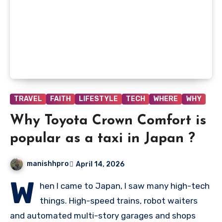
TRAVEL
FAITH
LIFESTYLE
TECH
WHERE
WHY
Why Toyota Crown Comfort is
popular as a taxi in Japan ?
manishhpro
April 14, 2026
W
hen I came to Japan, I saw many high-tech
things. High-speed trains, robot waiters
and automated multi-story garages and shops