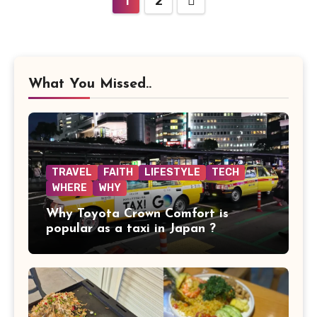
1
2
pagination
What You Missed..
TRAVEL
FAITH
LIFESTYLE
TECH
WHERE
WHY
Why Toyota Crown Comfort is
popular as a taxi in Japan ?