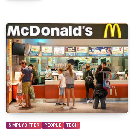
SIMPLYDIFFER
PEOPLE
TECH