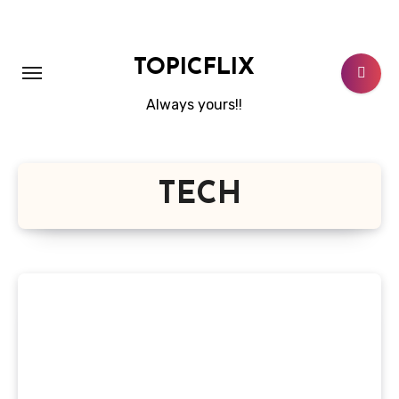
Skip
to
content
TOPICFLIX
Always yours!!
TECH