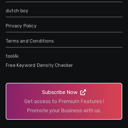
dutch boy
Privacy Policy
Terms and Conditions
toolAi
Free Keyword Density Checker
Subscribe Now
Get access to Premium Features !
Promote your Business with us.