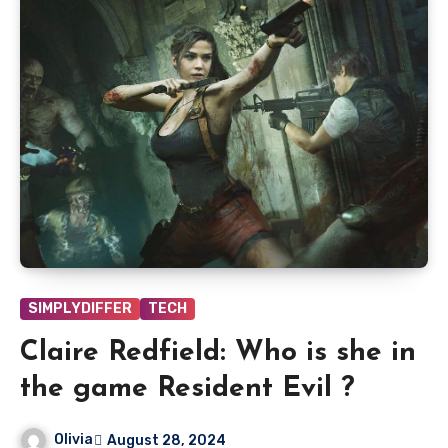
SIMPLYDIFFER
TECH
Claire Redfield: Who is she in
the game Resident Evil ?
Olivia
August 28, 2024