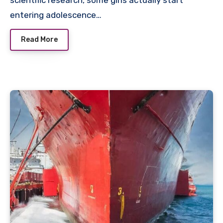
scientific research, some girls actually start
entering adolescence…
Read More