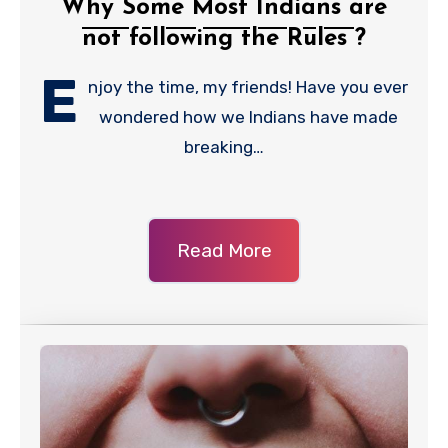
Why Some Most Indians are
not following the Rules ?
E
njoy the time, my friends! Have you ever
wondered how we Indians have made
breaking…
Read More