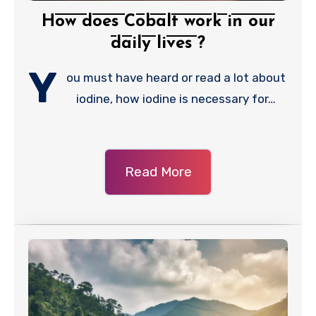
How does Cobalt work in our
daily lives ?
Y
ou must have heard or read a lot about
iodine, how iodine is necessary for…
Read More