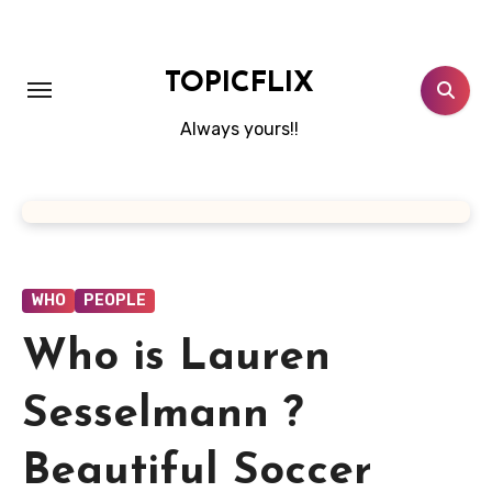
Skip
to
content
TOPICFLIX
Always yours!!
WHO
PEOPLE
Who is Lauren
Sesselmann ?
Beautiful Soccer