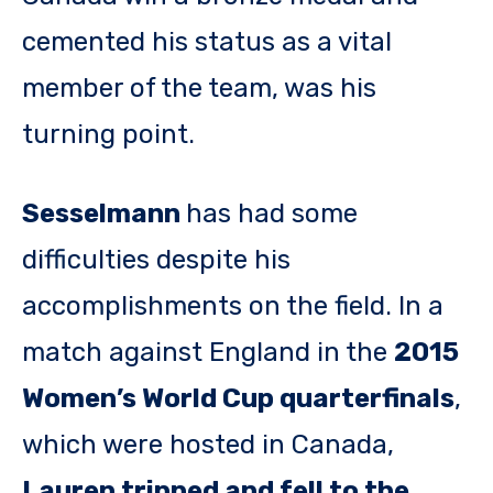
cemented his status as a vital
member of the team, was his
turning point.
Sesselmann
has had some
difficulties despite his
accomplishments on the field. In a
match against England in the
2015
Women’s World Cup quarterfinals
,
which were hosted in Canada,
Lauren tripped and fell to the