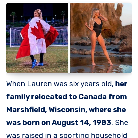
When Lauren was six years old,
her
family relocated to Canada from
Marshfield, Wisconsin, where she
was born on August 14, 1983
. She
was raised in a sporting household