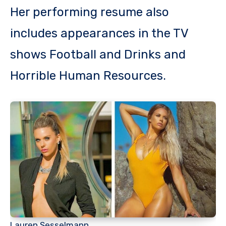
Her performing resume also
includes appearances in the TV
shows Football and Drinks and
Horrible Human Resources.
Lauren Sesselmann