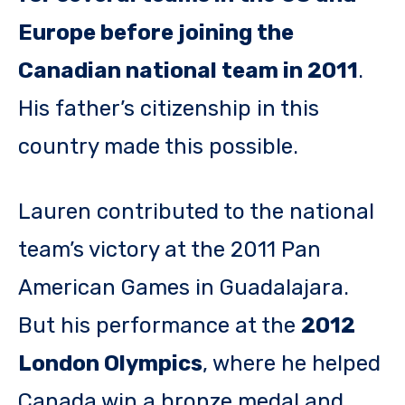
Europe before joining the
Canadian national team in 2011
.
His father’s citizenship in this
country made this possible.
Lauren contributed to the national
team’s victory at the 2011 Pan
American Games in Guadalajara.
But his performance at the
2012
London Olympics
, where he helped
Canada win a bronze medal and