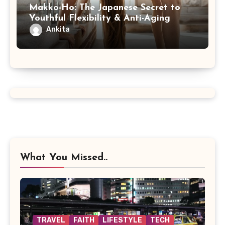
Makko-Ho: The Japanese Secret to
Youthful Flexibility & Anti-Aging
Ankita
What You Missed..
TRAVEL
FAITH
LIFESTYLE
TECH