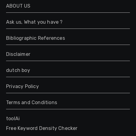
g
ABOUT US
e
*
Ask us, What you have ?
Bibliographic References
Disclaimer
dutch boy
Privacy Policy
Terms and Conditions
toolAi
Free Keyword Density Checker