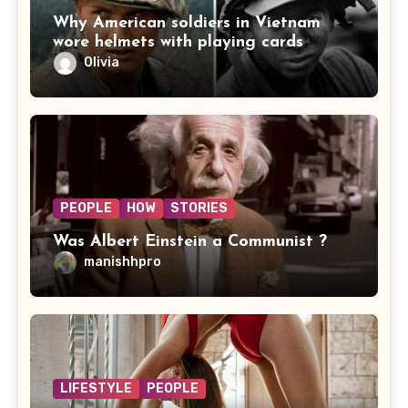
Why American soldiers in Vietnam
wore helmets with playing cards
Olivia
PEOPLE
HOW
STORIES
Was Albert Einstein a Communist ?
manishhpro
LIFESTYLE
PEOPLE