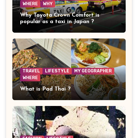
WHERE
WHY
Why Toyota Crown Comfort is
popular as a taxi in Japan ?
TRAVEL
LIFESTYLE
MY GEOGRAPHER
WHERE
What is Pad Thai ?