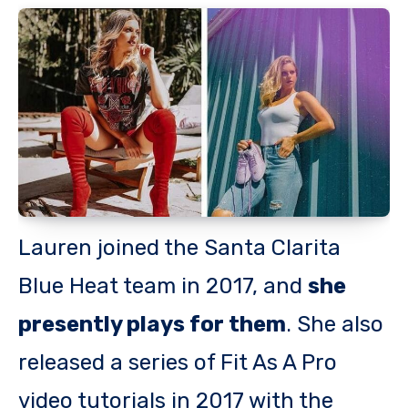
Lauren joined the Santa Clarita
Blue Heat team in 2017, and
she
presently plays for them
. She also
released a series of Fit As A Pro
video tutorials in 2017 with the