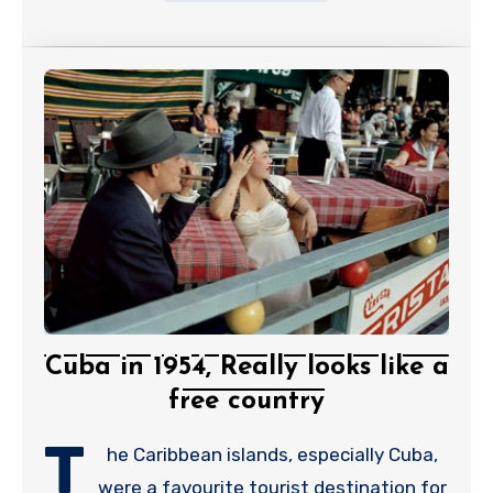
Cuba in 1954, Really looks like a
free country
T
he Caribbean islands, especially Cuba,
were a favourite tourist destination for