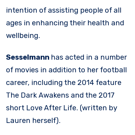
intention of assisting people of all
ages in enhancing their health and
wellbeing.
Sesselmann
has acted in a number
of movies in addition to her football
career, including the 2014 feature
The Dark Awakens and the 2017
short Love After Life. (written by
Lauren herself).