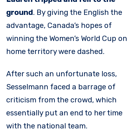
ground
. By giving the English the
advantage, Canada’s hopes of
winning the Women’s World Cup on
home territory were dashed.
After such an unfortunate loss,
Sesselmann faced a barrage of
criticism from the crowd, which
essentially put an end to her time
with the national team.