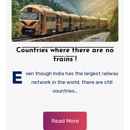
Countries where there are no
trains !
E
ven though India has the largest railway
network in the world, there are still
countries…
Read More