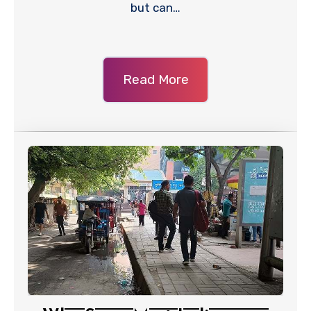
but can…
Read More