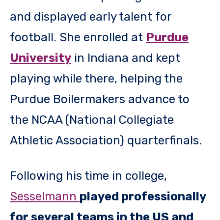
and displayed early talent for
football. She enrolled at
Purdue
University
in Indiana and kept
playing while there, helping the
Purdue Boilermakers advance to
the NCAA (National Collegiate
Athletic Association) quarterfinals.
Following his time in college,
Sesselmann
played professionally
for several teams in the US and