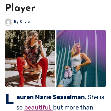
Player
By
Olivia
L
auren Marie Sesselman
. She is
so
beautiful,
but more than