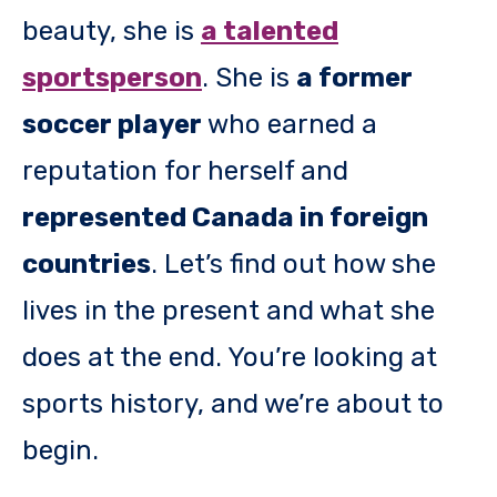
beauty, she is
a talented
sportsperson
. She is
a former
soccer player
who earned a
reputation for herself and
represented Canada in foreign
countries
. Let’s find out how she
lives in the present and what she
does at the end. You’re looking at
sports history, and we’re about to
begin.