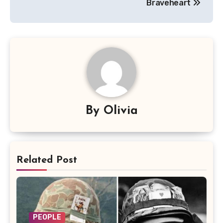
Braveheart
By
Olivia
Related Post
PEOPLE