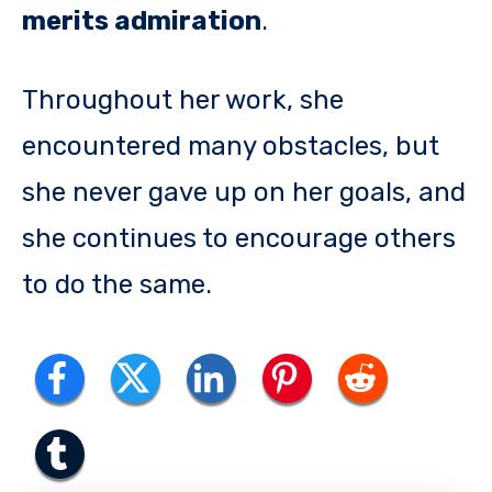
merits admiration
.
Throughout her work, she
encountered many obstacles, but
she never gave up on her goals, and
she continues to encourage others
to do the same.