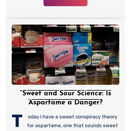
“Sweet and Sour Science: Is
Aspartame a Danger?
T
oday I have a sweet conspiracy theory
for aspartame, one that sounds sweet