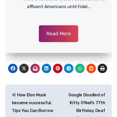
affluent Americans until Fidel…
Read More
Post
How Elon Musk
Google Doodled of
navigation
became successful,
Kitty O’Neil’s 77th
Tips You Can Borrow
Birthday, Deaf