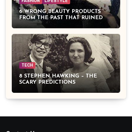
FASHION
LIFESTYLE
6 WRONG BEAUTY PRODUCTS
FROM THE PAST THAT RUINED
BEAUTIES
TECH
8 STEPHEN HAWKING – THE
SCARY PREDICTIONS