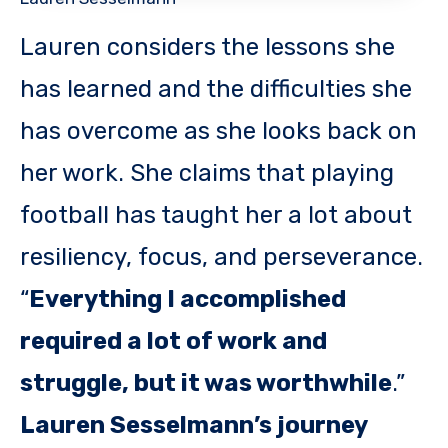
Lauren considers the lessons she
has learned and the difficulties she
has overcome as she looks back on
her work. She claims that playing
football has taught her a lot about
resiliency, focus, and perseverance.
“
Everything I accomplished
required a lot of work and
struggle, but it was worthwhile
.”
Lauren Sesselmann’s journey