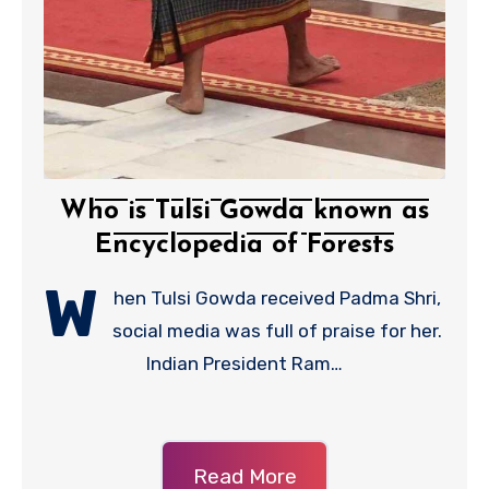
Who is Tulsi Gowda known as
Encyclopedia of Forests
W
hen Tulsi Gowda received Padma Shri,
social media was full of praise for her.
Indian President Ram…
Read More