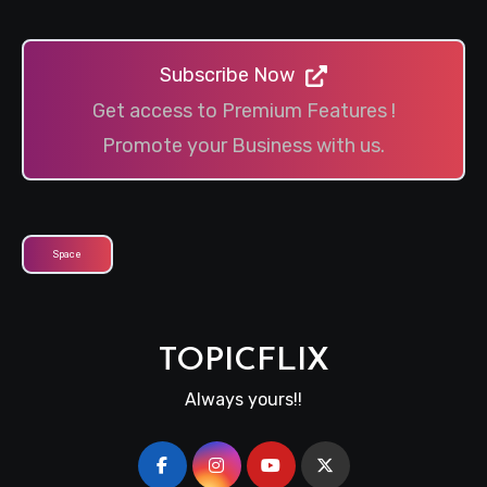
Subscribe Now
Get access to Premium Features !
Promote your Business with us.
Space
TOPICFLIX
Always yours!!