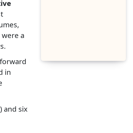
ive
t
tumes,
e were a
s.
tforward
d in
e
) and six