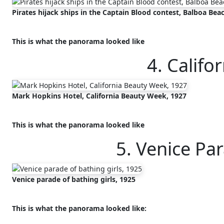
Pirates hijack ships in the Captain Blood contest, Balboa Beac
This is what the panorama looked like
4. Califo
Mark Hopkins Hotel, California Beauty Week, 1927
This is what the panorama looked like
5. Venice Pa
Venice parade of bathing girls, 1925
This is what the panorama looked like: