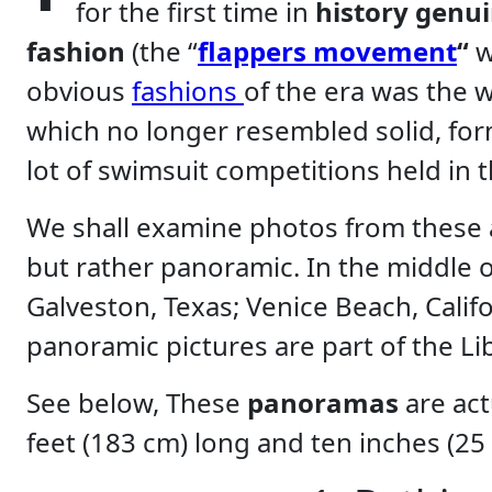
for the first time in
history genu
fashion
(the “
flappers
movement
“
w
obvious
fashions
of the era was the
which no longer resembled solid, form
lot of swimsuit competitions held in 
We shall examine photos from these a
but rather panoramic. In the middle 
Galveston, Texas; Venice Beach, Califo
panoramic pictures are part of the Lib
See below, These
panoramas
are act
feet (183 cm) long and ten inches (25