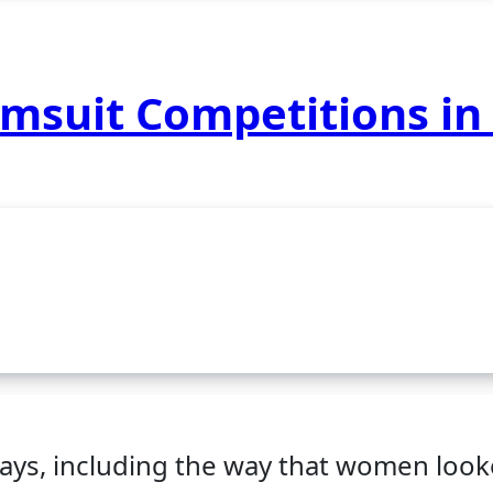
imsuit Competitions in
ways, including the way that women loo