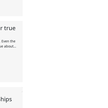
r true
. Even the
rue about…
Ships