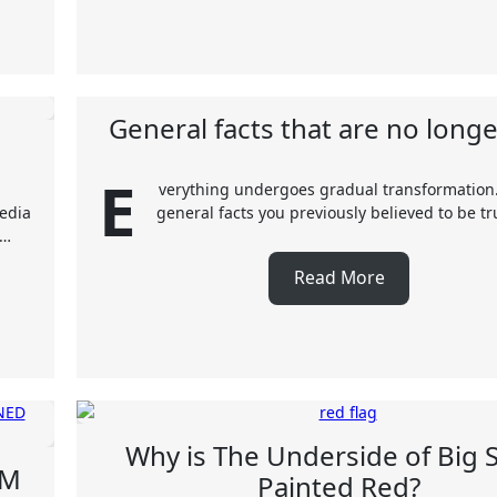
General facts that are no longe
E
verything undergoes gradual transformation
media
general facts you previously believed to be t
e…
Read More
Why is The Underside of Big 
OM
Painted Red?