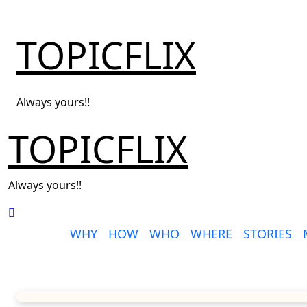
Skip
to
TOPICFLIX
content
Always yours!!
TOPICFLIX
Always yours!!
WHY
HOW
WHO
WHERE
STORIES