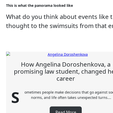
This is what the panorama looked like
What do you think about events like 
thought to the swimsuits from that 
How Angelina Doroshenkova, a
promising law student, changed h
career
S
ometimes people make decisions that go against soc
norms, and life often takes unexpected turns….
Read More