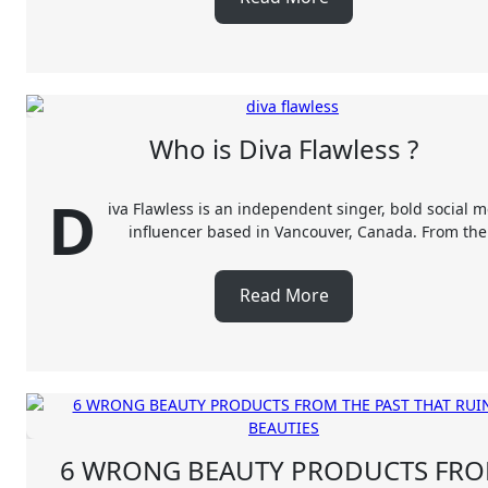
Who is Diva Flawless ?
D
iva Flawless is an independent singer, bold social 
influencer based in Vancouver, Canada. From th
Read More
6 WRONG BEAUTY PRODUCTS FR