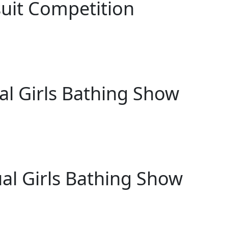
uit Competition
al Girls Bathing Show
al Girls Bathing Show