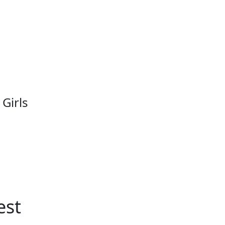
 Girls
est