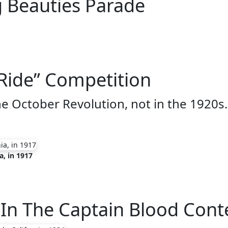
g Beauties Parade
Ride” Competition
he October Revolution, not in the 1920s.
a, in 1917
s In The Captain Blood Cont