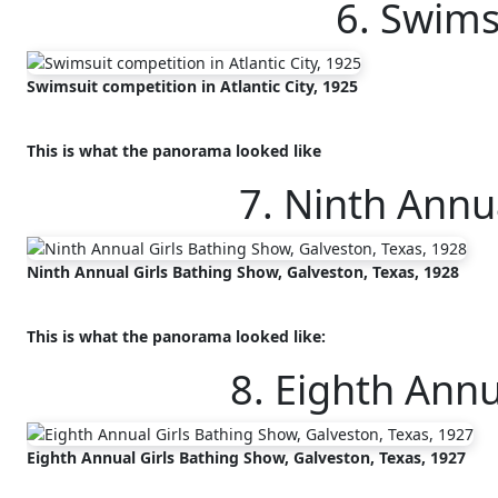
6. Swims
Swimsuit competition in Atlantic City, 1925
This is what the panorama looked like
7. Ninth Annu
Ninth Annual Girls Bathing Show, Galveston, Texas, 1928
This is what the panorama looked like:
8. Eighth Annu
Eighth Annual Girls Bathing Show, Galveston, Texas, 1927