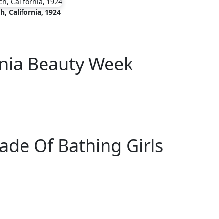
h, California, 1924
rnia Beauty Week
rade Of Bathing Girls