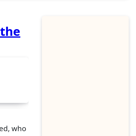
 the
ked, who