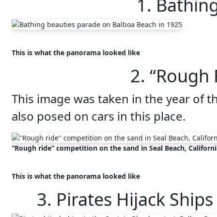
1. Bathin
This is what the panorama looked like
2. “Rough 
This image was taken in the year of t
also posed on cars in this place.
“Rough ride” competition on the sand in Seal Beach, Californi
This is what the panorama looked like
3. Pirates Hijack Ship