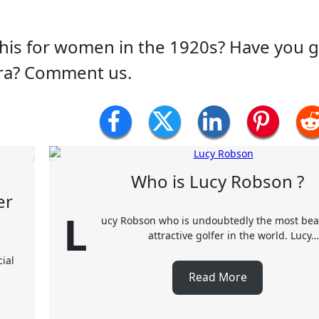
this for women in the 1920s? Have you 
era? Comment us.
Who is Lucy Robson ?
er
L
ucy Robson who is undoubtedly the most bea
attractive golfer in the world. Lucy…
ial
Read More