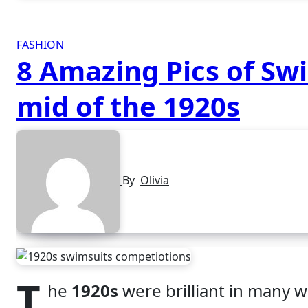
FASHION
8 Amazing Pics of Sw
mid of the 1920s
By
Olivia
T
he
1920s
were brilliant in many 