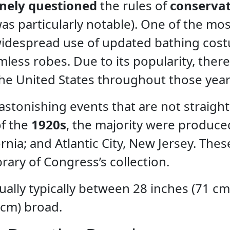
inely questioned
the rules of
conservat
as particularly notable). One of the mos
 widespread use of updated bathing cos
less robes. Due to its popularity, ther
the United States throughout those year
stonishing events that are not straigh
of the
1920s
, the majority were produce
rnia; and Atlantic City, New Jersey. Thes
rary of Congress’s collection.
ually typically between 28 inches (71 cm
 cm) broad.