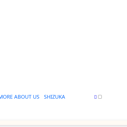
MORE ABOUT US
SHIZUKA