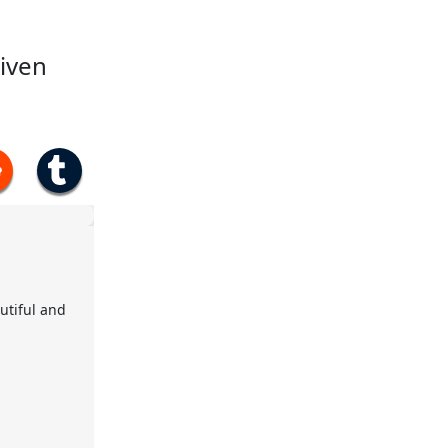
given
utiful and