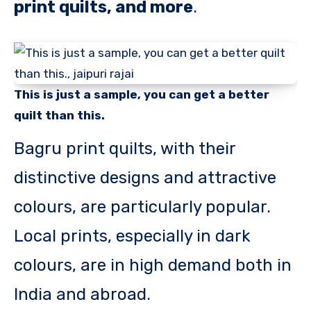
print quilts, and more
.
This is just a sample, you can get a better
quilt than this.
Bagru print quilts, with their
distinctive designs and attractive
colours, are particularly popular.
Local prints, especially in dark
colours, are in high demand both in
India and abroad.