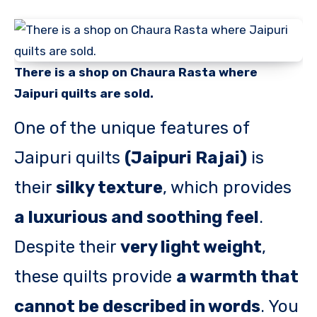
There is a shop on Chaura Rasta where
Jaipuri quilts are sold.
One of the unique features of
Jaipuri quilts
(Jaipuri Rajai)
is
their
silky texture
, which provides
a luxurious and soothing feel
.
Despite their
very light weight
,
these quilts provide
a warmth that
cannot be described in words
. You