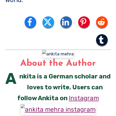
About the Author
A
nkita is a German scholar and
loves to write. Users can
follow Ankita on
Instagram