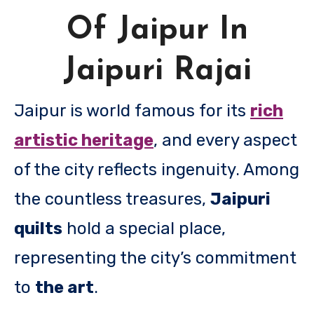
Of Jaipur In
Jaipuri Rajai
Jaipur is world famous for its
rich
artistic heritage
, and every aspect
of the city reflects ingenuity. Among
the countless treasures,
Jaipuri
quilts
hold a special place,
representing the city’s commitment
to
the art
.