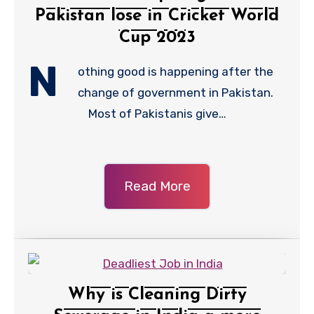
Pakistan lose in Cricket World
Cup 2023
N
othing good is happening after the
change of government in Pakistan.
Most of Pakistanis give…
Read More
Why is Cleaning Dirty