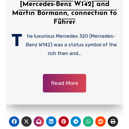
[Mercedes-Benz W142] and
Martin Bormann, connection to
Führer
T
he luxurious Mercedes 320 (Mercedes-
Benz W142) was a status symbol of the
rich then and…
Read More