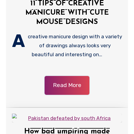
11 TIPS OF CREATIVE
MANICURE WITH CUTE
MOUSE DESIGNS
A
creative manicure design with a variety
of drawings always looks very
beautiful and interesting on…
Read More
How bad umpiring made