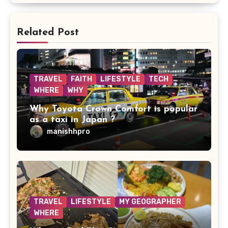
Related Post
TRAVEL
FAITH
LIFESTYLE
TECH
WHERE
WHY
Why Toyota Crown Comfort is popular
as a taxi in Japan ?
manishhpro
TRAVEL
LIFESTYLE
MY GEOGRAPHER
WHERE