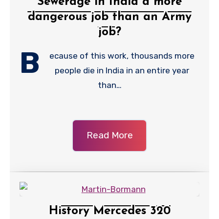
Sewerage in India a more
dangerous job than an Army
job?
B
ecause of this work, thousands more
people die in India in an entire year
than…
Read More
History Mercedes 320