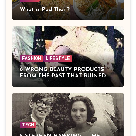
What is Pad Thai ?
FASHION
LIFESTYLE
6 WRONG BEAUTY PRODUCTS
FROM THE PAST THAT RUINED
BEAUTIES
TECH