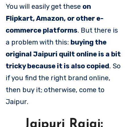
You will easily get these
on
Flipkart, Amazon, or other e-
commerce platforms
. But there is
a problem with this:
buying the
original Jaipuri quilt online is a bit
tricky because it is also copied
. So
if you find the right brand online,
then buy it; otherwise, come to
Jaipur.
Jaipuri Rajai: