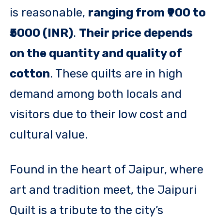
is reasonable,
ranging from ₹900 to
₹5000 (INR)
.
Their price depends
on the quantity and quality of
cotton
. These quilts are in high
demand among both locals and
visitors due to their low cost and
cultural value.
Found in the heart of Jaipur, where
art and tradition meet, the Jaipuri
Quilt is a tribute to the city’s