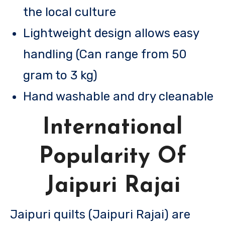
the local culture
Lightweight design allows easy
handling (Can range from 50
gram to 3 kg)
Hand washable and dry cleanable
International
Popularity Of
Jaipuri Rajai
Jaipuri quilts (Jaipuri Rajai) are