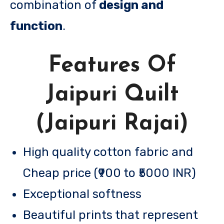
combination of
design and
function
.
Features Of
Jaipuri Quilt
(Jaipuri Rajai)
High quality cotton fabric and
Cheap price (₹900 to ₹5000 INR)
Exceptional softness
Beautiful prints that represent