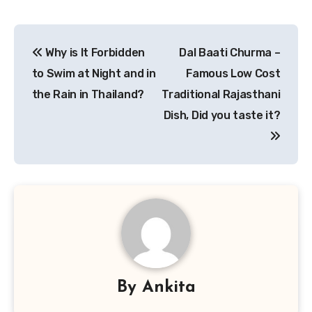
Post
Why is It Forbidden
Dal Baati Churma –
navigation
to Swim at Night and in
Famous Low Cost
the Rain in Thailand?
Traditional Rajasthani
Dish, Did you taste it?
By
Ankita