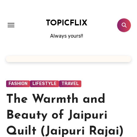
Skip
to
content
TOPICFLIX
Always yours!!
FASHION
LIFESTYLE
TRAVEL
The Warmth and
Beauty of Jaipuri
Quilt (Jaipuri Rajai)