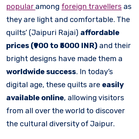
popular
among
foreign travellers
as
they are light and comfortable. The
quilts’ (Jaipuri Rajai)
affordable
prices (₹900 to ₹5000 INR)
and their
bright designs have made them a
worldwide success
. In today’s
digital age, these quilts are
easily
available online
, allowing visitors
from all over the world to discover
the cultural diversity of Jaipur.