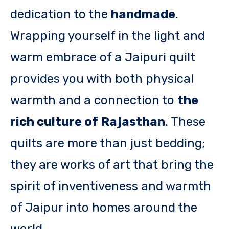
dedication to the
handmade
.
Wrapping yourself in the light and
warm embrace of a Jaipuri quilt
provides you with both physical
warmth and a connection to
the
rich culture of Rajasthan
. These
quilts are more than just bedding;
they are works of art that bring the
spirit of inventiveness and warmth
of Jaipur into homes around the
world.