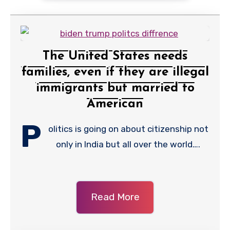
The United States needs
families, even if they are illegal
immigrants but married to
American
P
olitics is going on about citizenship not
only in India but all over the world….
Read More