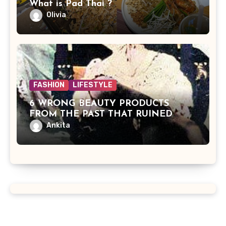
What is Pad Thai ?
Olivia
FASHION
LIFESTYLE
6 WRONG BEAUTY PRODUCTS
FROM THE PAST THAT RUINED
BEAUTIES
Ankita