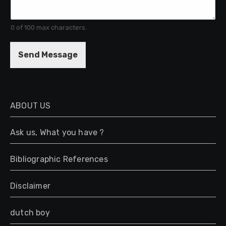
e
n
t
0 of 100 max characters.
o
r
M
Send Message
e
s
s
a
g
ABOUT US
e
*
Ask us, What you have ?
Bibliographic References
Disclaimer
dutch boy