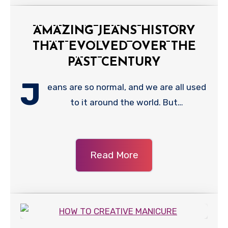
AMAZING JEANS HISTORY
THAT EVOLVED OVER THE
PAST CENTURY
J
eans are so normal, and we are all used
to it around the world. But…
Read More