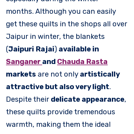
months. Although you can easily
get these quilts in the shops all over
Jaipur in winter, the blankets
(
Jaipuri Rajai
)
available in
Sanganer
and
Chauda Rasta
markets
are not only
artistically
attractive but also very light
.
Despite their
delicate appearance
,
these quilts provide tremendous
warmth, making them the ideal