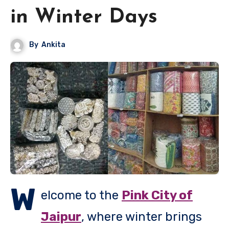
in Winter Days
By
Ankita
W
elcome to the
Pink City of
Jaipur
, where winter brings