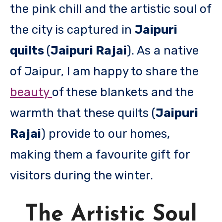
the pink chill and the artistic soul of
the city is captured in
Jaipuri
quilts
(
Jaipuri Rajai
). As a native
of Jaipur, I am happy to share the
beauty
of these blankets and the
warmth that these quilts (
Jaipuri
Rajai
) provide to our homes,
making them a favourite gift for
visitors during the winter.
The Artistic Soul