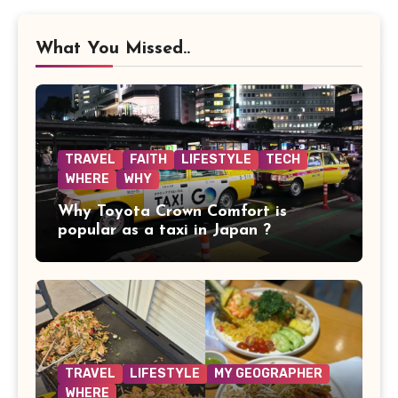
What You Missed..
TRAVEL
FAITH
LIFESTYLE
TECH
WHERE
WHY
Why Toyota Crown Comfort is
popular as a taxi in Japan ?
TRAVEL
LIFESTYLE
MY GEOGRAPHER
WHERE