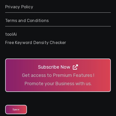
Privacy Policy
Terms and Conditions
toolAi
Free Keyword Density Checker
Subscribe Now
Get access to Premium Features !
Promote your Business with us.
Space