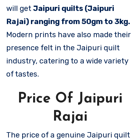
will get
Jaipuri quilts (Jaipuri
Rajai) ranging from 50gm to 3kg.
Modern prints have also made their
presence felt in the Jaipuri quilt
industry, catering to a wide variety
of tastes.
Price Of Jaipuri
Rajai
The price of a genuine Jaipuri quilt