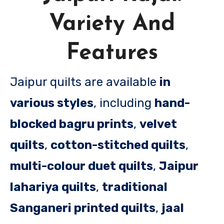
Variety And
Features
Jaipur quilts are available
in
various styles
, including
hand-
blocked bagru prints
,
velvet
quilts
,
cotton-stitched quilts
,
multi-colour duet quilts
,
Jaipur
lahariya quilts
,
traditional
Sanganeri printed quilts
,
jaal