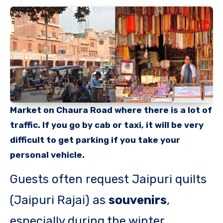
Market on Chaura Road where there is a lot of
traffic. If you go by cab or taxi, it will be very
difficult to get parking if you take your
personal vehicle.
Guests often request Jaipuri quilts
(Jaipuri Rajai) as
souvenirs
,
especially during the winter