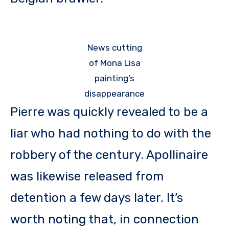
News cutting
of Mona Lisa
painting’s
disappearance
Pierre was quickly revealed to be a
liar who had nothing to do with the
robbery of the century. Apollinaire
was likewise released from
detention a few days later. It’s
worth noting that, in connection