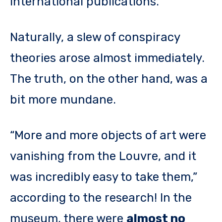
international publications.
Naturally, a slew of conspiracy
theories arose almost immediately.
The truth, on the other hand, was a
bit more mundane.
“More and more objects of art were
vanishing from the Louvre, and it
was incredibly easy to take them,”
according to the research! In the
museum, there were
almost no