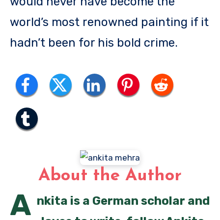
would never have become the
world’s most renowned painting if it
hadn’t been for his bold crime.
About the Author
A
nkita is a German scholar and