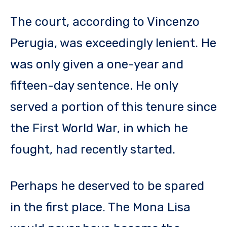
The court, according to Vincenzo
Perugia, was exceedingly lenient. He
was only given a one-year and
fifteen-day sentence. He only
served a portion of this tenure since
the First World War, in which he
fought, had recently started.
Perhaps he deserved to be spared
in the first place. The Mona Lisa