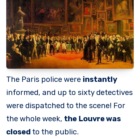
The Paris police were
instantly
informed, and up to sixty detectives
were dispatched to the scene! For
the whole week,
the Louvre was
closed
to the public.