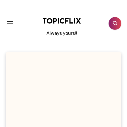
Skip
to
content
TOPICFLIX
Always yours!!