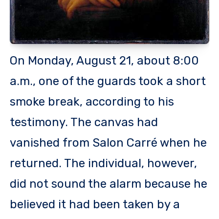
On Monday, August 21, about 8:00
a.m., one of the guards took a short
smoke break, according to his
testimony. The canvas had
vanished from Salon Carré when he
returned. The individual, however,
did not sound the alarm because he
believed it had been taken by a