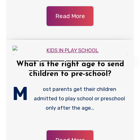
Read More
What is the right age to send
children to pre-school?
M
ost parents get their children
admitted to play school or preschool
only after the age…