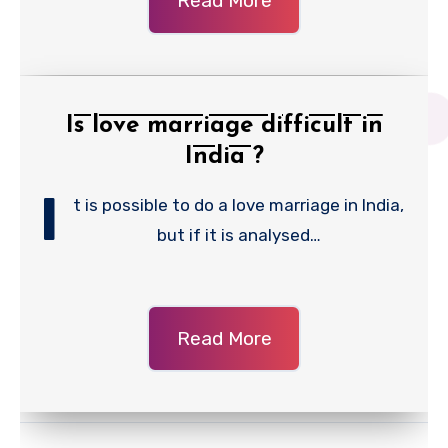
Read More
Is love marriage difficult in
India ?
I
t is possible to do a love marriage in India,
but if it is analysed…
Read More