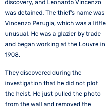
discovery, and Leonardo Vincenzo
was detained. The thief’s name was
Vincenzo Perugia, which was a little
unusual. He was a glazier by trade
and began working at the Louvre in
1908.
They discovered during the
investigation that he did not plot
the heist. He just pulled the photo
from the wall and removed the