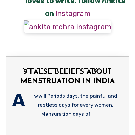
loves to write. follow Ankita
on
Instagram
9 FALSE BELIEFS ABOUT
MENSTRUATION IN INDIA
A
ww !! Periods days, the painful and
restless days for every women,
Mensuration days of…