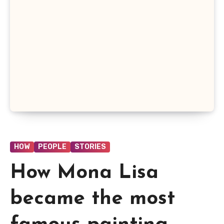
HOW
PEOPLE
STORIES
How Mona Lisa
became the most