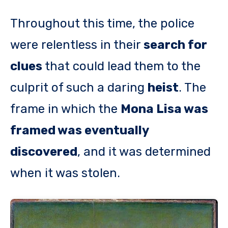
Throughout this time, the police
were relentless in their
search for
clues
that could lead them to the
culprit of such a daring
heist
. The
frame in which the
Mona Lisa was
framed was eventually
discovered
, and it was determined
when it was stolen.