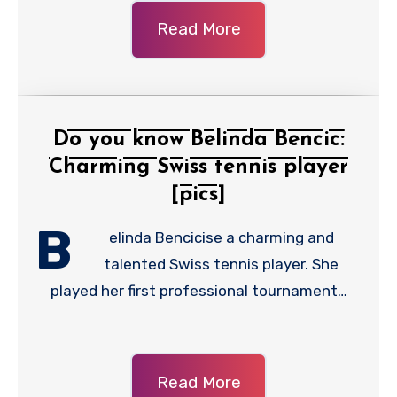
Read More
Do you know Belinda Bencic:
Charming Swiss tennis player
[pics]
B
elinda Bencicise a charming and
talented Swiss tennis player. She
played her first professional tournament…
Read More