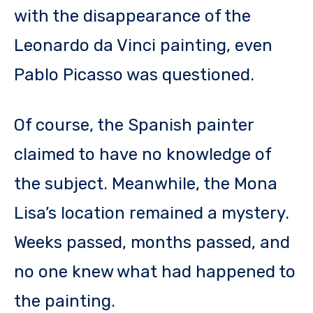
with the disappearance of the
Leonardo da Vinci painting, even
Pablo Picasso was questioned.
Of course, the Spanish painter
claimed to have no knowledge of
the subject. Meanwhile, the Mona
Lisa’s location remained a mystery.
Weeks passed, months passed, and
no one knew what had happened to
the painting.