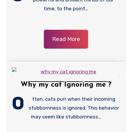
time, to the point…
Read More
Why my cat Ignoring me ?
O
ften, cats purr when their incoming
stubbornness is ignored. This behavior
may seem like stubbornness…