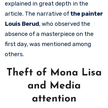
explained in great depth in the
article. The narrative of
the painter
Louis Berud
, who observed the
absence of a masterpiece on the
first day, was mentioned among
others.
Theft of Mona Lisa
and Media
attention