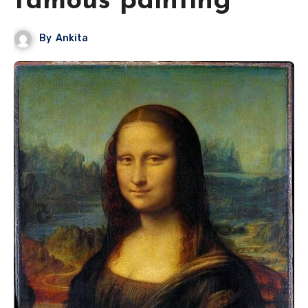
famous painting
By
Ankita