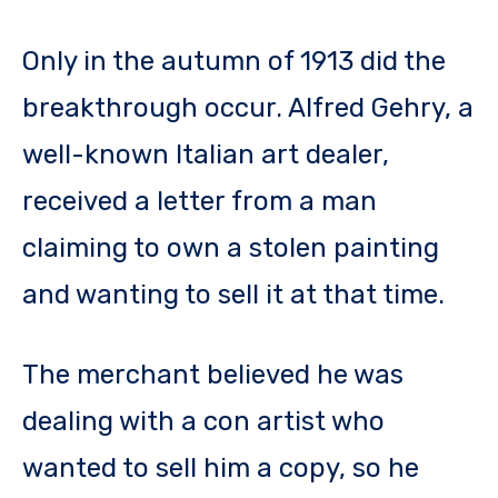
Only in the autumn of 1913 did the
breakthrough occur. Alfred Gehry, a
well-known Italian art dealer,
received a letter from a man
claiming to own a stolen painting
and wanting to sell it at that time.
The merchant believed he was
dealing with a con artist who
wanted to sell him a copy, so he