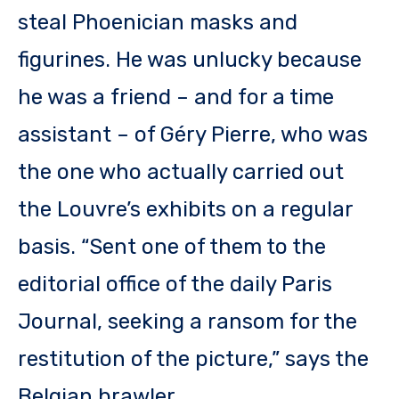
steal Phoenician masks and
figurines. He was unlucky because
he was a friend – and for a time
assistant – of Géry Pierre, who was
the one who actually carried out
the Louvre’s exhibits on a regular
basis. “Sent one of them to the
editorial office of the daily Paris
Journal, seeking a ransom for the
restitution of the picture,” says the
Belgian brawler.