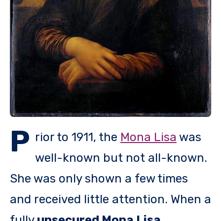
P
rior to 1911, the
Mona Lisa
was
well-known but not all-known.
She was only shown a few times
and received little attention. When a
fully
unsecured Mona Lisa