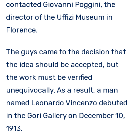
contacted Giovanni Poggini, the
director of the Uffizi Museum in
Florence.
The guys came to the decision that
the idea should be accepted, but
the work must be verified
unequivocally. As a result, a man
named Leonardo Vincenzo debuted
in the Gori Gallery on December 10,
1913.