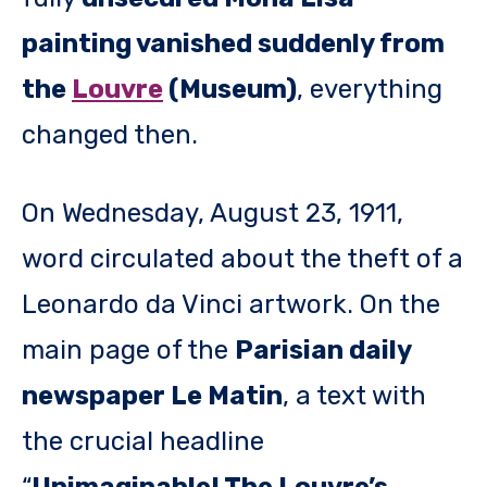
painting vanished suddenly from
the
Louvre
(Museum)
, everything
changed then.
On Wednesday, August 23, 1911,
word circulated about the theft of a
Leonardo da Vinci artwork. On the
main page of the
Parisian daily
newspaper Le Matin
, a text with
the crucial headline
“
Unimaginable! The Louvre’s