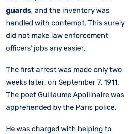
guards
, and the inventory was
handled with contempt. This surely
did not make law enforcement
officers’ jobs any easier.
The first arrest was made only two
weeks later, on September 7, 1911.
The poet Guillaume Apollinaire was
apprehended by the Paris police.
He was charged with helping to