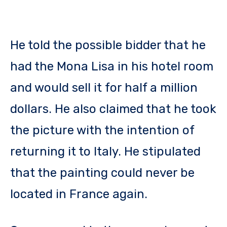
He told the possible bidder that he
had the Mona Lisa in his hotel room
and would sell it for half a million
dollars. He also claimed that he took
the picture with the intention of
returning it to Italy. He stipulated
that the painting could never be
located in France again.