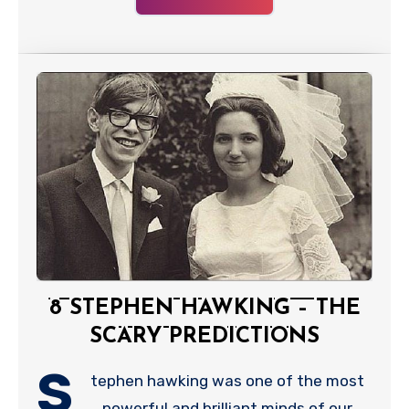
8 STEPHEN HAWKING – THE
SCARY PREDICTIONS
S
tephen hawking was one of the most
powerful and brilliant minds of our