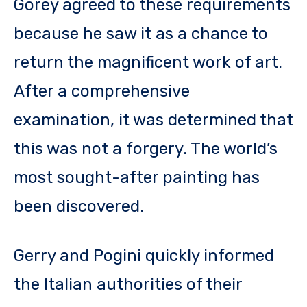
Gorey agreed to these requirements
because he saw it as a chance to
return the magnificent work of art.
After a comprehensive
examination, it was determined that
this was not a forgery. The world’s
most sought-after painting has
been discovered.
Gerry and Pogini quickly informed
the Italian authorities of their