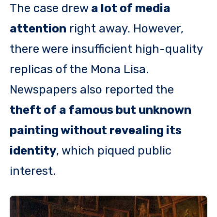
The case drew
a lot of media
attention
right away. However,
there were insufficient high-quality
replicas of the Mona Lisa.
Newspapers also reported the
theft of a famous but unknown
painting without revealing its
identity
, which piqued public
interest.