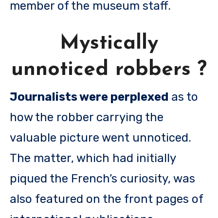
member of the museum staff.
Mystically
unnoticed robbers ?
Journalists were perplexed
as to
how the robber carrying the
valuable picture went unnoticed.
The matter, which had initially
piqued the French’s curiosity, was
also featured on the front pages of