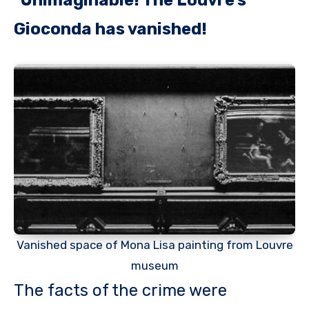
Gioconda has vanished!
Vanished space of Mona Lisa painting from Louvre
museum
The facts of the crime were