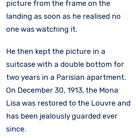
picture from the frame on the
landing as soon as he realised no
one was watching it.
He then kept the picture in a
suitcase with a double bottom for
two years in a Parisian apartment.
On December 30, 1913, the Mona
Lisa was restored to the Louvre and
has been jealously guarded ever
since.