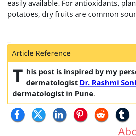
easily available. For antioxidants, pla
potatoes, dry fruits are common sour
Article Reference
T
his post is inspired by my per
dermatologist
Dr. Rashmi Soni
dermatologist in Pune
.
Abo