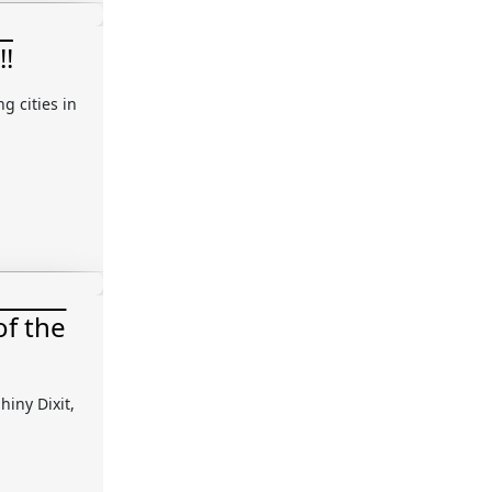
!!
g cities in
of the
hiny Dixit,