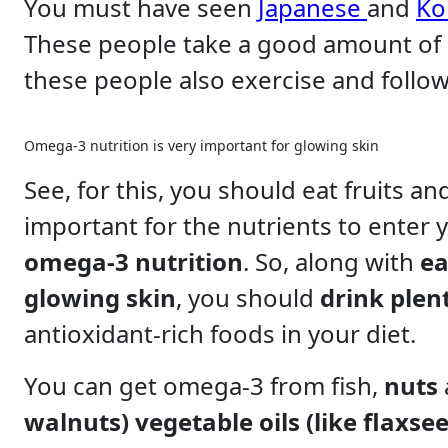
You must have seen
Japanese
and
Ko
These people take a good amount of
these people also exercise and follow 
Omega-3 nutrition is very important for glowing skin
See, for this, you should eat fruits a
important for the nutrients to enter 
omega-3 nutrition
. So, along with
ea
glowing skin
, you should
drink plen
antioxidant-rich foods in your diet.
You can get omega-3 from fish,
nuts
walnuts) vegetable oils (like flaxsee