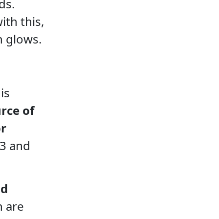
ds.
ith this,
n glows.
is
rce of
or
-3 and
nd
h are