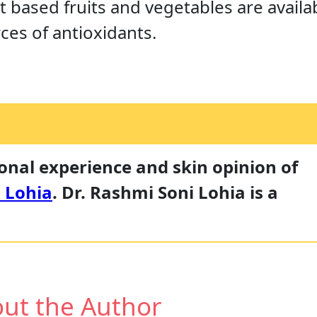
nt based fruits and vegetables are availab
ces of antioxidants.
sonal experience and skin opinion of
 Lohia
. Dr. Rashmi Soni Lohia is a
ut the Author