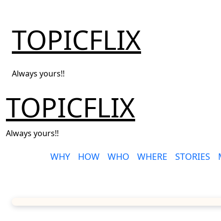
Skip
to
TOPICFLIX
content
Always yours!!
TOPICFLIX
Always yours!!
WHY
HOW
WHO
WHERE
STORIES