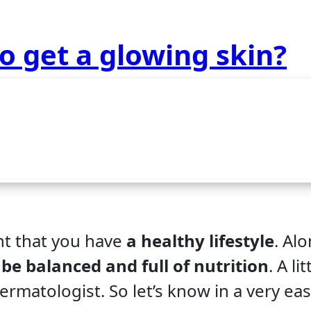
o get a glowing skin?
nt that you have
a healthy lifestyle
. Al
 be balanced and full of nutrition
. A lit
ermatologist. So let’s know in a very ea