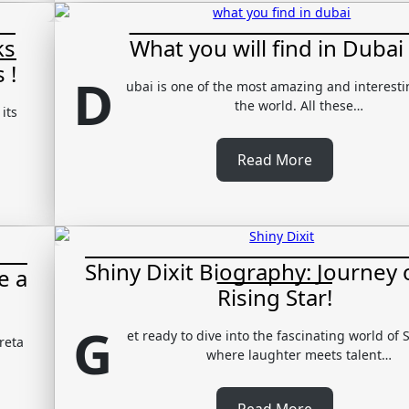
ks
What you will find in Dubai 
 !
D
ubai is one of the most amazing and interestin
the world. All these…
its
Read More
Shiny Dixit Biography: Journey 
e a
Rising Star!
G
et ready to dive into the fascinating world of S
reta
where laughter meets talent…
Read More