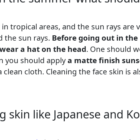
 in tropical areas, and the sun rays are 
id the sun rays.
Before going out in the
 wear a hat on the head
. One should w
hen you should apply
a matte finish sun
 clean cloth. Cleaning the face skin is al
g skin like Japanese and K