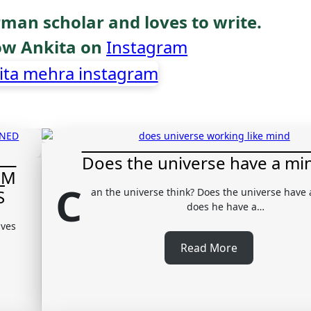
rman scholar and loves to write.
low Ankita on
Instagram
Does the universe have a mi
OM
C
S
an the universe think? Does the universe have
does he have a…
lves
Read More