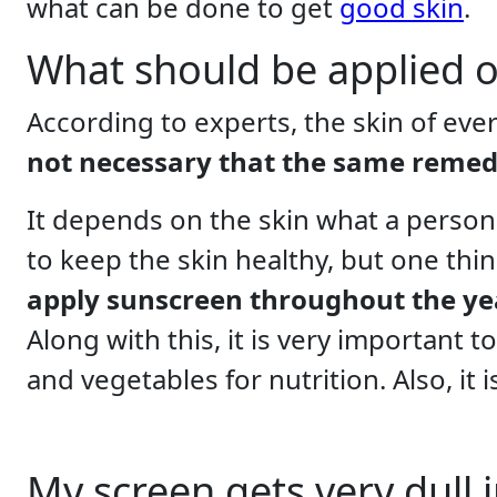
what can be done to get
good skin
.
What should be applied on
According to experts, the skin of ever
not necessary that the same remed
It depends on the skin what a person
to keep the skin healthy, but one thi
apply sunscreen throughout the year
Along with this, it is very important 
and vegetables for nutrition. Also, it 
My screen gets very dull