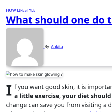
HOW
LIFESTYLE
What should one do t
By
Ankita
I
f you want good skin, it is importa
a little exercise
,
your diet should
change can save you from visiting a d