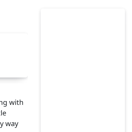
ong with
tle
sy way