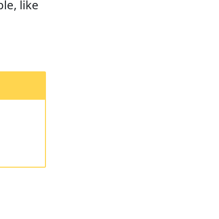
le, like