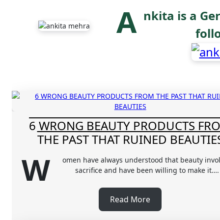
A
nkita is a Ge
fol
6 WRONG BEAUTY PRODUCTS FR
THE PAST THAT RUINED BEAUTIE
W
omen have always understood that beauty invo
sacrifice and have been willing to make it….
Read More