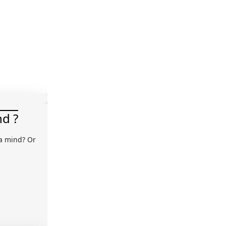
nd ?
 a mind? Or