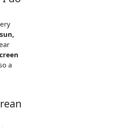
very
 sun,
ear
screen
so a
orean