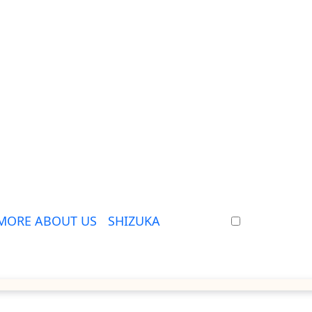
MORE ABOUT US
SHIZUKA