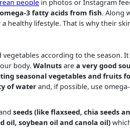
rean people
in photos or Instagram fee
omega-3 fatty acids from fish
. Along w
a healthy lifestyle. That is why their ski
nd vegetables according to the season. It 
your body.
Walnuts
are
a very good sou
ting seasonal vegetables and fruits f
ty of water
and, if possible, use omega
and
seeds (like flaxseed, chia seeds a
d oil, soybean oil and canola oil)
whic