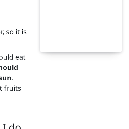
 so it is
ould eat
hould
 sun
.
 fruits
 I do