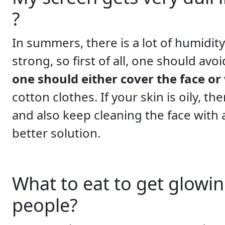
?
In summers, there is a lot of humidity
strong, so first of all, one should avo
one should either cover the face or
cotton clothes. If your skin is oily, t
and also keep cleaning the face with a
better solution.
What to eat to get glowin
people?