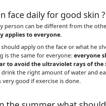
 face daily for good skin ?
y person can be different from the other,
y applies to everyone
.
 should apply on the face or what he sh
ng is the same for everyone:
everyone s
 to avoid the ultraviolet rays of the
to drink the right amount of water and eat
is very good if exercise is done.
 in the summer what should