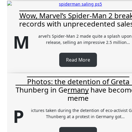
Wow, Marvel’s Spider-Man 2 brea
records with unprecedented sales
M
arvel’s Spider-Man 2 made quite a splash upon 
release, selling an impressive 2.5 million…
Read More
Photos: the detention of Greta
Thunberg in Germany have becom
meme
P
ictures taken during the detention of eco-activist G
Thunberg at a protest in Germany got…