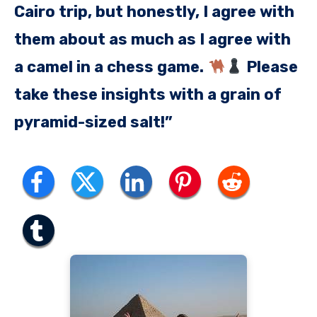
Cairo trip, but honestly, I agree with
them about as much as I agree with
a camel in a chess game.
Please
take these insights with a grain of
pyramid-sized salt!”