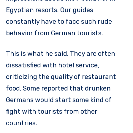
Egyptian resorts. Our guides
constantly have to face such rude
behavior from German tourists.
This is what he said. They are often
dissatisfied with hotel service,
criticizing the quality of restaurant
food. Some reported that drunken
Germans would start some kind of
fight with tourists from other
countries.