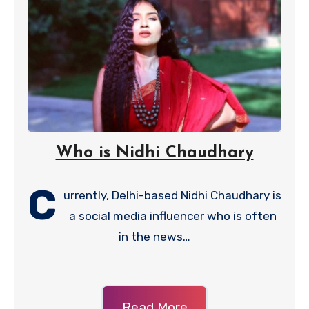
Who is Nidhi Chaudhary
C
urrently, Delhi-based Nidhi Chaudhary is
a social media influencer who is often
in the news…
Read More