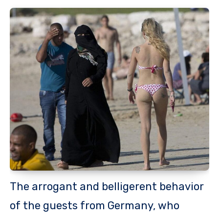
The arrogant and belligerent behavior
of the guests from Germany, who