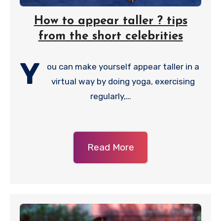
How to appear taller ? tips
from the short celebrities
Y
ou can make yourself appear taller in a
virtual way by doing yoga, exercising
regularly,…
Read More