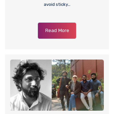
avoid sticky…
Read More