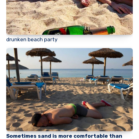
drunken beach party
Sometimes sand is more comfortable than