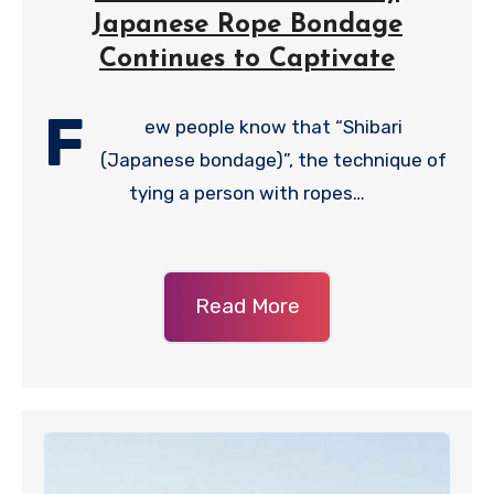
Japanese Rope Bondage
Continues to Captivate
F
ew people know that “Shibari
(Japanese bondage)”, the technique of
tying a person with ropes…
Read More