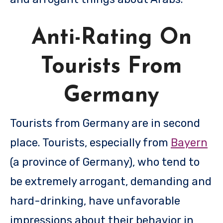
Anti-Rating On
Tourists From
Germany
Tourists from Germany are in second
place. Tourists, especially from
Bayern
(a province of Germany), who tend to
be extremely arrogant, demanding and
hard-drinking, have unfavorable
impressions about their behavior in