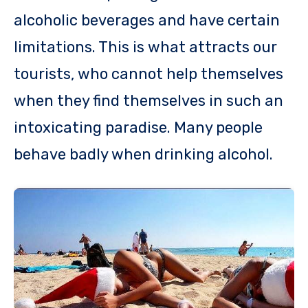
alcoholic beverages and have certain
limitations. This is what attracts our
tourists, who cannot help themselves
when they find themselves in such an
intoxicating paradise. Many people
behave badly when drinking alcohol.