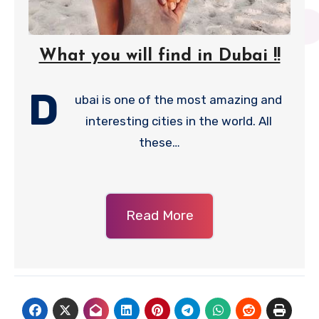
What you will find in Dubai !!
D
ubai is one of the most amazing and
interesting cities in the world. All
these…
Read More