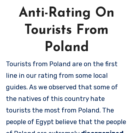
Anti-Rating On
Tourists From
Poland
Tourists from Poland are on the first
line in our rating from some local
guides. As we observed that some of
the natives of this country hate
tourists the most from Poland. The
people of Egypt believe that the people