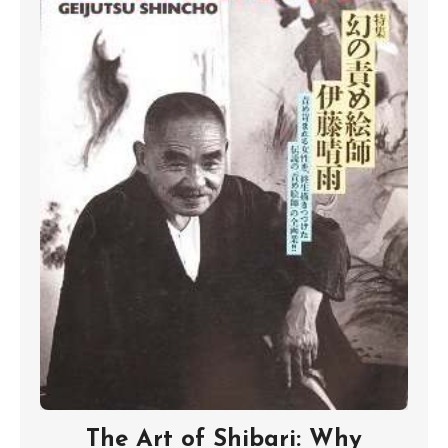
The Art of Shibari: Why