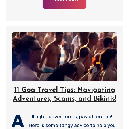
11 Goa Travel Tips: Navigating
Adventures, Scams, and Bikinis!
A
ll right, adventurers, pay attention!
Here is some tangy advice to help you