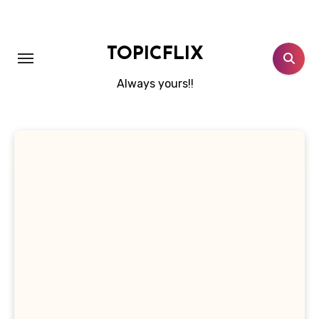
Skip
to
content
TOPICFLIX
Always yours!!