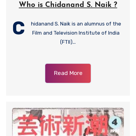
Who is Chidanand S. Naik ?
C
hidanand S. Naik is an alumnus of the
Film and Television Institute of India
(FTII)…
Read More