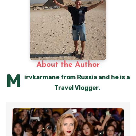
About the Author
M
irvkarmane from Russia and he is a
Travel Vlogger.