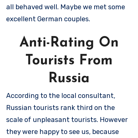
all behaved well. Maybe we met some
excellent German couples.
Anti-Rating On
Tourists From
Russia
According to the local consultant,
Russian tourists rank third on the
scale of unpleasant tourists. However
they were happy to see us, because