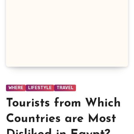
WHERE
LIFESTYLE
TRAVEL
Tourists from Which
Countries are Most