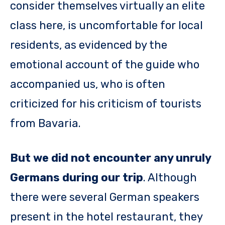
consider themselves virtually an elite
class here, is uncomfortable for local
residents, as evidenced by the
emotional account of the guide who
accompanied us, who is often
criticized for his criticism of tourists
from Bavaria.
But we did not encounter any unruly
Germans during our trip
. Although
there were several German speakers
present in the hotel restaurant, they