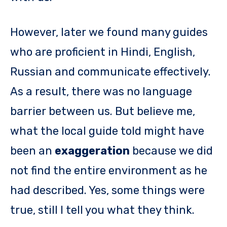
However, later we found many guides
who are proficient in Hindi, English,
Russian and communicate effectively.
As a result, there was no language
barrier between us. But believe me,
what the local guide told might have
been an
exaggeration
because we did
not find the entire environment as he
had described. Yes, some things were
true, still I tell you what they think.