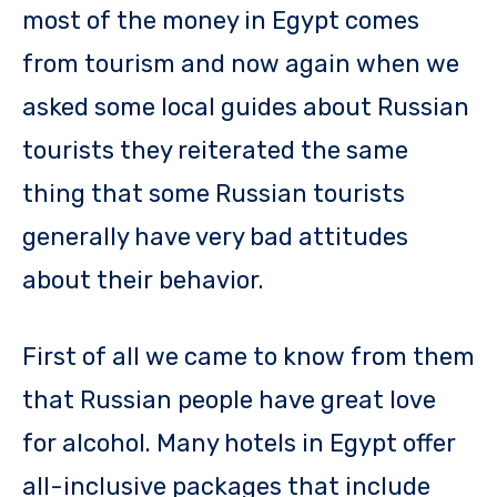
most of the money in Egypt comes
from tourism and now again when we
asked some local guides about Russian
tourists they reiterated the same
thing that some Russian tourists
generally have very bad attitudes
about their behavior.
First of all we came to know from them
that Russian people have great love
for alcohol. Many hotels in Egypt offer
all-inclusive packages that include