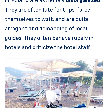
of Poland are extremely
disorganized
.
They are often late for trips, force
themselves to wait, and are quite
arrogant and demanding of local
guides. They often behave rudely in
hotels and criticize the hotel staff.