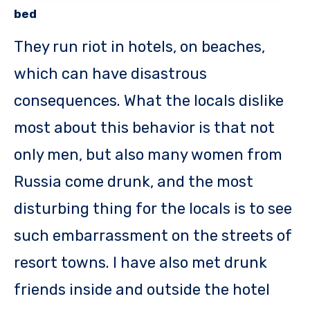
bed
They run riot in hotels, on beaches,
which can have disastrous
consequences. What the locals dislike
most about this behavior is that not
only men, but also many women from
Russia come drunk, and the most
disturbing thing for the locals is to see
such embarrassment on the streets of
resort towns. I have also met drunk
friends inside and outside the hotel