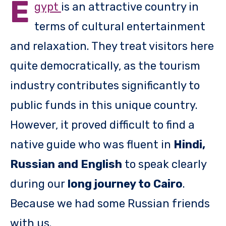
E
gypt
is an attractive country in
terms of cultural entertainment
and relaxation. They treat visitors here
quite democratically, as the tourism
industry contributes significantly to
public funds in this unique country.
However, it proved difficult to find a
native guide who was fluent in
Hindi,
Russian and English
to speak clearly
during our
long journey to Cairo
.
Because we had some Russian friends
with us.