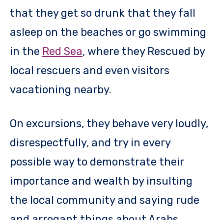
that they get so drunk that they fall
asleep on the beaches or go swimming
in the
Red Sea
, where they Rescued by
local rescuers and even visitors
vacationing nearby.
On excursions, they behave very loudly,
disrespectfully, and try in every
possible way to demonstrate their
importance and wealth by insulting
the local community and saying rude
and arrogant things about Arabs.