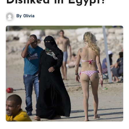
Disliked in Egypt?
By
Olivia