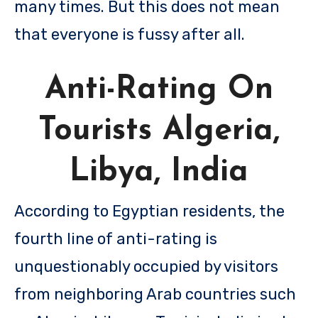
many times. But this does not mean
that everyone is fussy after all.
Anti-Rating On
Tourists Algeria,
Libya, India
According to Egyptian residents, the
fourth line of anti-rating is
unquestionably occupied by visitors
from neighboring Arab countries such