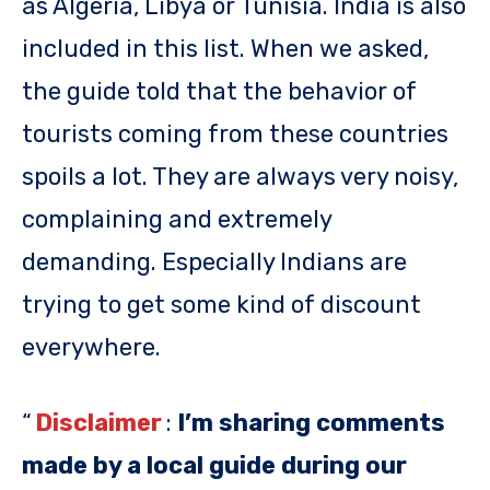
as Algeria, Libya or Tunisia. India is also
included in this list. When we asked,
the guide told that the behavior of
tourists coming from these countries
spoils a lot. They are always very noisy,
complaining and extremely
demanding. Especially Indians are
trying to get some kind of discount
everywhere.
“
Disclaimer
:
I’m sharing comments
made by a local guide during our