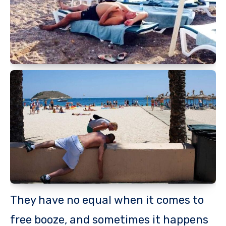
They have no equal when it comes to
free booze, and sometimes it happens