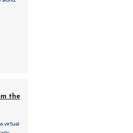
e world.
om the
a virtual
arly,…