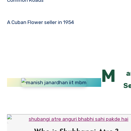
A Cuban Flower seller in 1954
M
a
Se