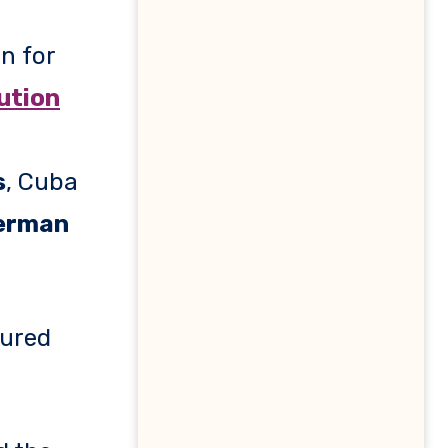
on for
ution
s
, Cuba
erman
tured