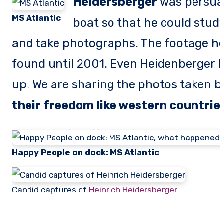
Heidersberger
was persua
MS Atlantic
boat so that he could stud
and take photographs. The footage h
found until 2001. Even Heidenberger 
up. We are sharing the photos taken 
their freedom like western countri
Happy People on dock: MS Atlantic
Candid captures of
Heinrich Heidersberger