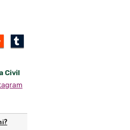
a Civil
stagram
hi?