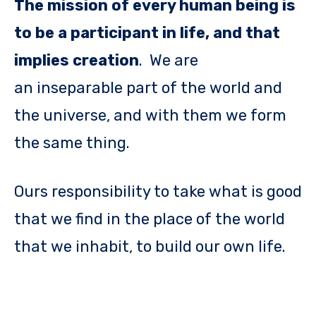
The mission of every human being is
to be a participant in life, and that
implies creation
. We are
an inseparable part of the world and
the universe, and with them we form
the same thing.
Ours responsibility to take what is good
that we find in the place of the world
that we inhabit, to build our own life.