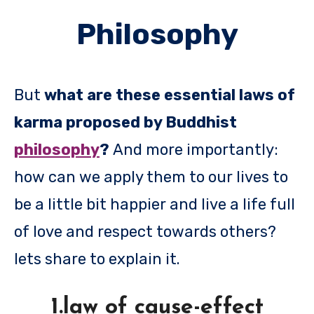
Philosophy
But
what are these essential laws of
karma proposed by Buddhist
philosophy
?
And more importantly:
how can we apply them to our lives to
be a little bit happier and live a life full
of love and respect towards others?
lets share to explain it.
1.law of cause-effect