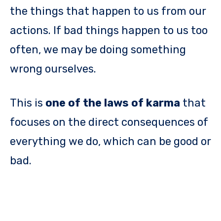
the things that happen to us from our
actions. If bad things happen to us too
often, we may be doing something
wrong ourselves.
This is
one of the laws of karma
that
focuses on the direct consequences of
everything we do, which can be good or
bad.