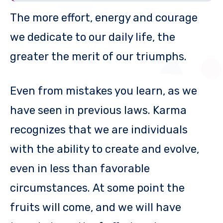
The more effort, energy and courage
we dedicate to our daily life, the
greater the merit of our triumphs.
Even from mistakes you learn, as we
have seen in previous laws. Karma
recognizes that we are individuals
with the ability to create and evolve,
even in less than favorable
circumstances. At some point the
fruits will come, and we will have