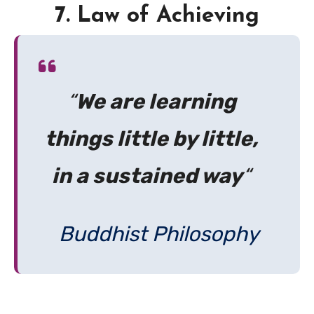
7. Law of Achieving
“
We are learning
things little by little,
in a sustained way
“
Buddhist Philosophy