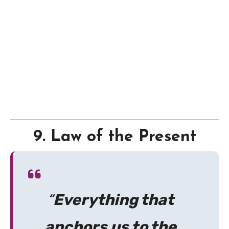
9. Law of the Present
“
Everything that
anchors us to the