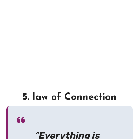
5. law of Connection
“
Everything is