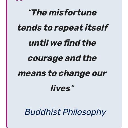
“
The misfortune
tends to repeat itself
until we find the
courage and the
means to change our
lives
“
Buddhist Philosophy