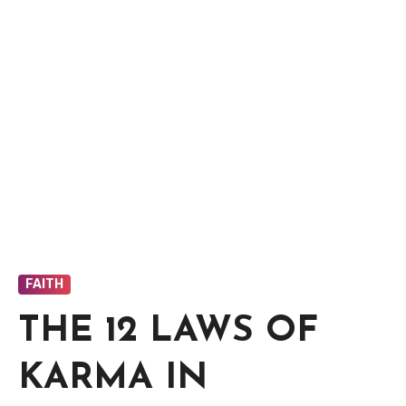
FAITH
THE 12 LAWS OF
KARMA IN