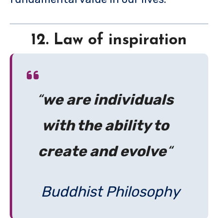
12. Law of inspiration
“
we are individuals
with the ability to
create and evolve
“
Buddhist Philosophy