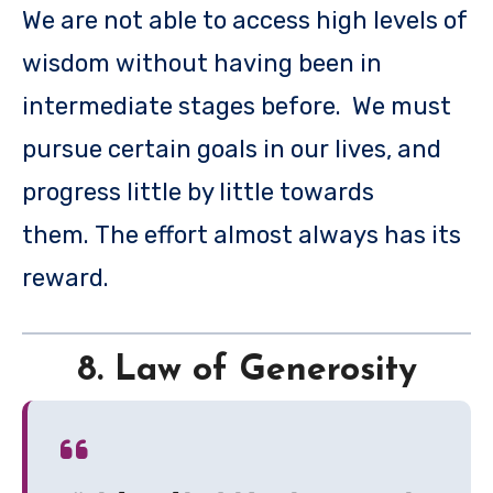
We are not able to access high levels of
wisdom without having been in
intermediate stages before. We must
pursue certain goals in our lives, and
progress little by little towards
them. The effort almost always has its
reward.
8. Law of Generosity