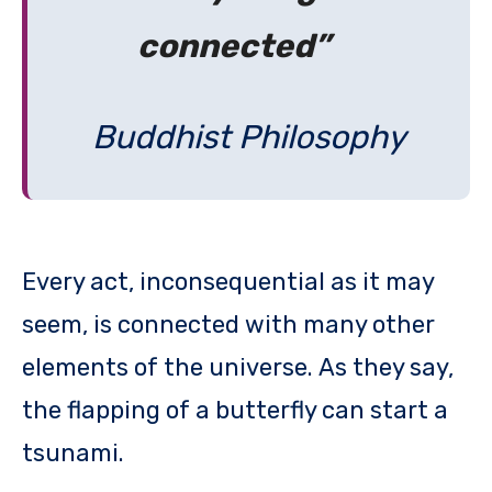
connected”
Buddhist Philosophy
Every act, inconsequential as it may
seem, is connected with many other
elements of the universe. As they say,
the flapping of a butterfly can start a
tsunami.