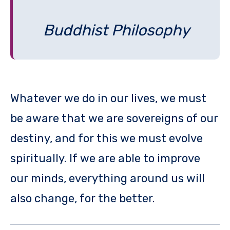
Buddhist Philosophy
Whatever we do in our lives, we must
be aware that we are sovereigns of our
destiny, and for this we must evolve
spiritually. If we are able to improve
our minds, everything around us will
also change, for the better.