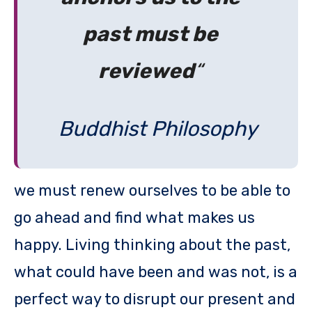
past must be
reviewed
“
Buddhist Philosophy
we must renew ourselves to be able to
go ahead and find what makes us
happy. Living thinking about the past,
what could have been and was not, is a
perfect way to disrupt our present and