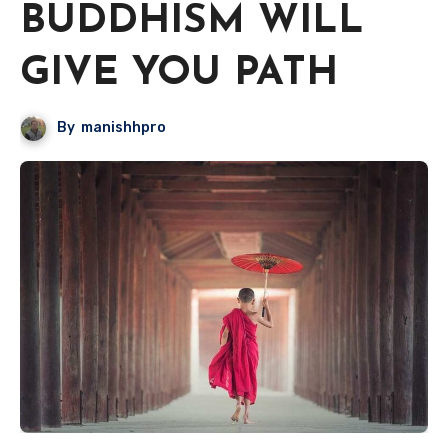
BUDDHISM WILL
GIVE YOU PATH
By
manishhpro