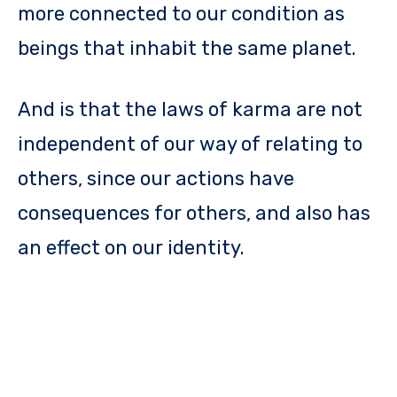
more connected to our condition as
beings that inhabit the same planet.
And is that the laws of karma are not
independent of our way of relating to
others, since our actions have
consequences for others, and also has
an effect on our identity.