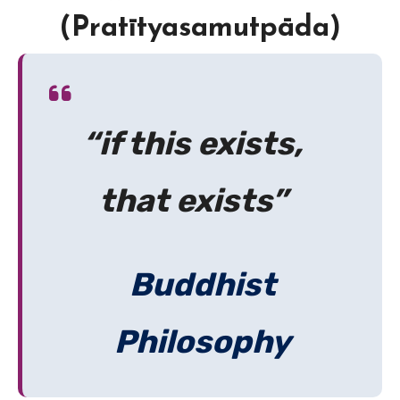
(Pratītyasamutpāda)
“if this exists,
that exists”
Buddhist
Philosophy