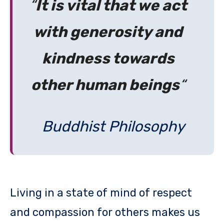
“
It is vital that we act
with generosity and
kindness towards
other human beings
“
Buddhist Philosophy
Living in a state of mind of respect
and compassion for others makes us