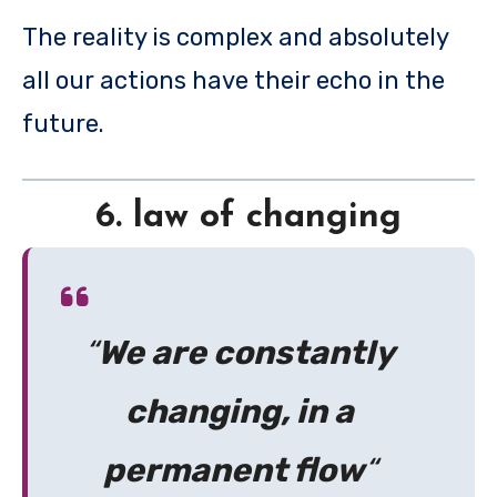
The reality is complex and absolutely
all our actions have their echo in the
future.
6. law of changing
“
We are constantly
changing, in a
permanent flow
“