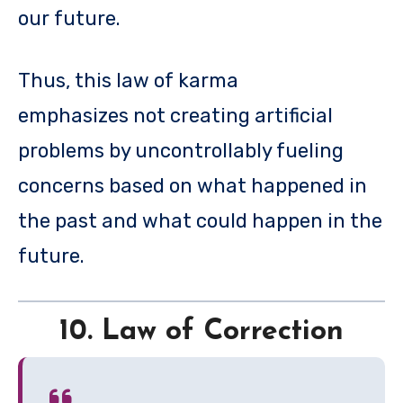
our future.
Thus, this law of karma
emphasizes not creating artificial
problems by uncontrollably fueling
concerns based on what happened in
the past and what could happen in the
future.
10. Law of Correction