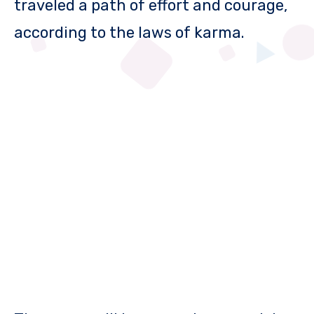
traveled a path of effort and courage,
according to the laws of karma.