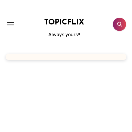
Skip
to
content
TOPICFLIX
Always yours!!