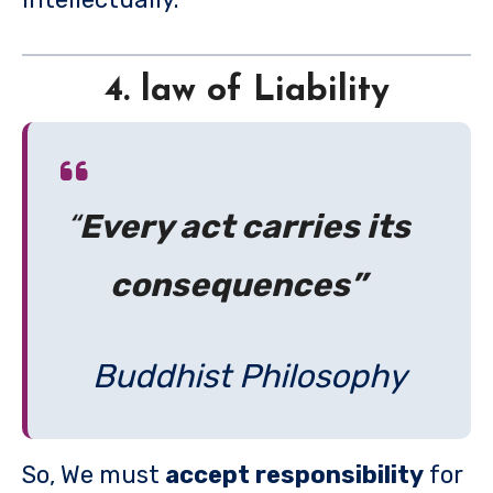
4. law of Liability
“
Every act carries its
consequences”
Buddhist Philosophy
So, We must
accept responsibility
for