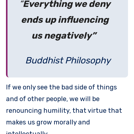
“
Everything we deny
ends up influencing
us negatively”
Buddhist Philosophy
If we only see the bad side of things
and of other people, we will be
renouncing humility, that virtue that
makes us grow morally and
intellectually.