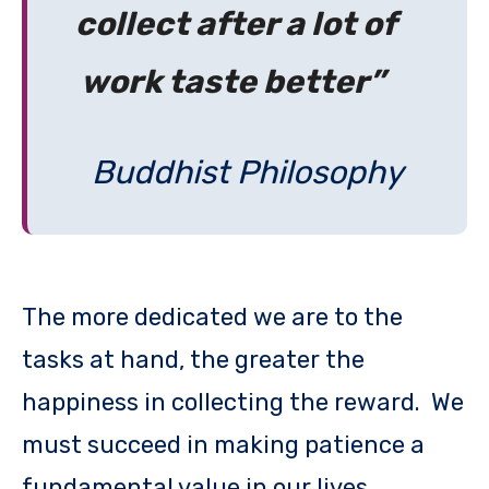
collect after a lot of
work taste better”
Buddhist Philosophy
The more dedicated we are to the
tasks at hand, the greater the
happiness in collecting the reward. We
must succeed in making patience a
fundamental value in our lives.