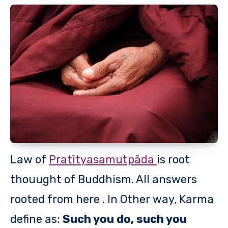
Law of
Pratītyasamutpāda
is root
thouught of Buddhism. All answers
rooted from here . In Other way, Karma
define as:
Such you do, such you