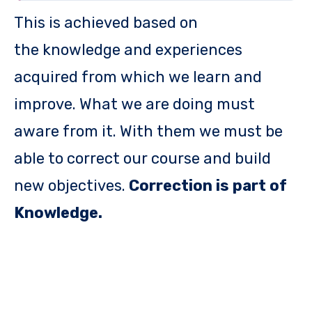
This is achieved based on
the knowledge and experiences
acquired from which we learn and
improve. What we are doing must
aware from it. With them we must be
able to correct our course and build
new objectives.
Correction is part of
Knowledge.