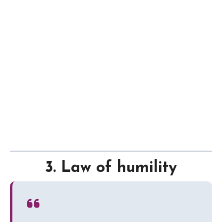
3. Law of humility