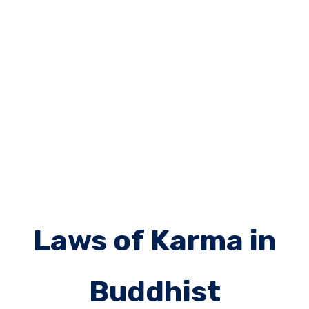
Laws of Karma in
Buddhist