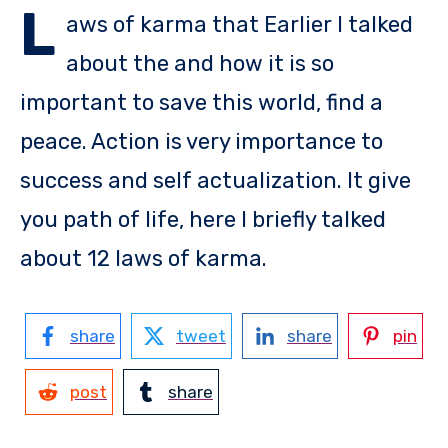
L
aws of karma that Earlier I talked
about the and how it is so
important to save this world, find a
peace. Action is very importance to
success and self actualization. It give
you path of life, here I briefly talked
about 12 laws of karma.
share
tweet
share
pin
post
share