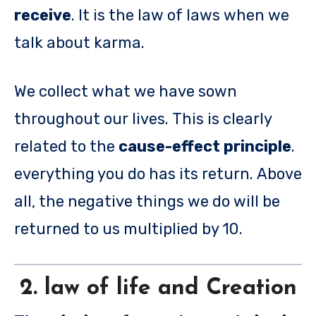
receive
. It is the law of laws when we
talk about karma.
We collect what we have sown
throughout our lives. This is clearly
related to the
cause-effect principle
.
everything you do has its return. Above
all, the negative things we do will be
returned to us multiplied by 10.
2. law of life and Creation