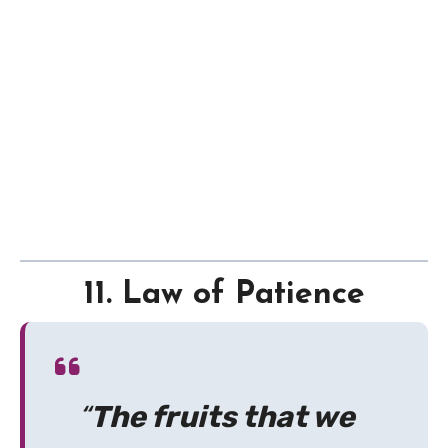
11. Law of Patience
“
The fruits that we